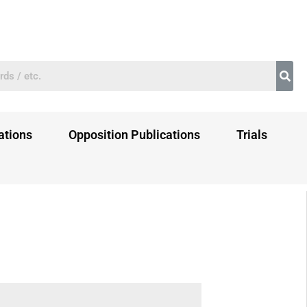
ations
Opposition Publications
Trials