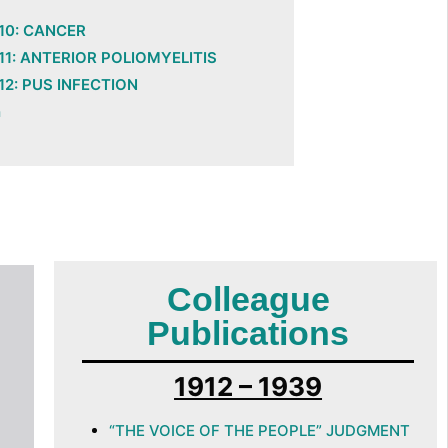
10: CANCER
1: ANTERIOR POLIOMYELITIS
2: PUS INFECTION
n
Colleague
Publications
1912 – 1939
“THE VOICE OF THE PEOPLE” JUDGMENT