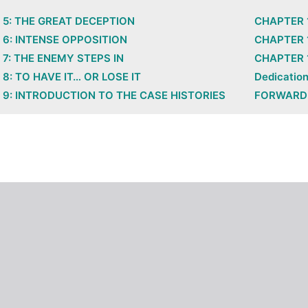
5: THE GREAT DECEPTION
CHAPTER 
6: INTENSE OPPOSITION
CHAPTER 1
7: THE ENEMY STEPS IN
CHAPTER 1
8: TO HAVE IT… OR LOSE IT
Dedicatio
9: INTRODUCTION TO THE CASE HISTORIES
FORWARD