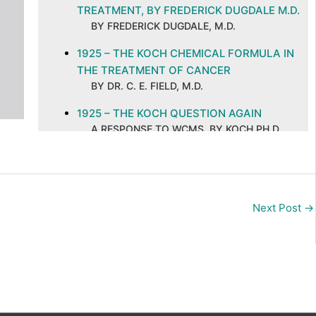
TREATMENT, BY FREDERICK DUGDALE M.D.
BY FREDERICK DUGDALE, M.D.
1925 – THE KOCH CHEMICAL FORMULA IN
THE TREATMENT OF CANCER
BY DR. C. E. FIELD, M.D.
1925 – THE KOCH QUESTION AGAIN
A RESPONSE TO WCMS, BY KOCH PH.D.
M.D
1925 – THE KOCH TREATMENT OF CANCER
BY DR. C. E. FIELD, M.D.
Next Post
→
1926 – CAN CANCER BE SUCCESSFULLY
TREATED BY NON-SURGICAL METHODS?
BY DR. FREDERICK DUGDALE, M.D.
1926 – CANCER AND ITS CURE, ABSTRACT
AND COMMENTS
BY C. E. FIELD, M.D. ON A PUBLICATION