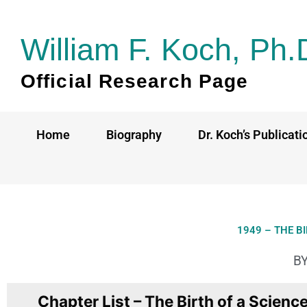
Skip
to
William F. Koch, Ph.
content
Official Research Page
Home
Biography
Dr. Koch’s Publicati
1949 – THE B
BY
Chapter List – The Birth of a Scienc