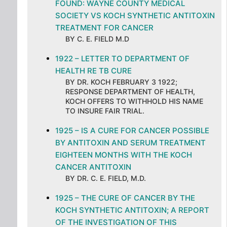
FOUND: WAYNE COUNTY MEDICAL
SOCIETY VS KOCH SYNTHETIC ANTITOXIN
TREATMENT FOR CANCER
BY C. E. FIELD M.D
1922 – LETTER TO DEPARTMENT OF
HEALTH RE TB CURE
BY DR. KOCH FEBRUARY 3 1922;
RESPONSE DEPARTMENT OF HEALTH,
KOCH OFFERS TO WITHHOLD HIS NAME
TO INSURE FAIR TRIAL.
1925 – IS A CURE FOR CANCER POSSIBLE
BY ANTITOXIN AND SERUM TREATMENT
EIGHTEEN MONTHS WITH THE KOCH
CANCER ANTITOXIN
BY DR. C. E. FIELD, M.D.
1925 – THE CURE OF CANCER BY THE
KOCH SYNTHETIC ANTITOXIN; A REPORT
OF THE INVESTIGATION OF THIS