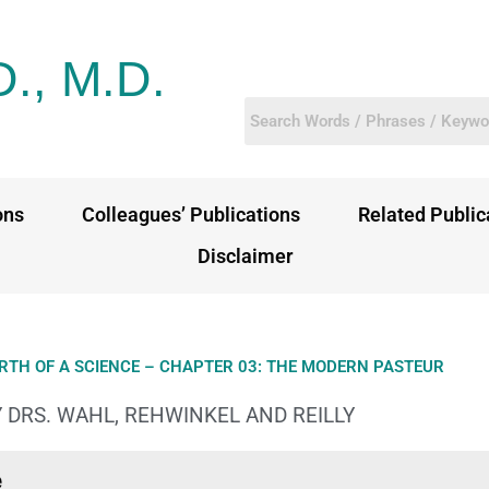
D., M.D.
ons
Colleagues’ Publications
Related Public
Disclaimer
IRTH OF A SCIENCE – CHAPTER 03: THE MODERN PASTEUR
 DRS. WAHL, REHWINKEL AND REILLY
e