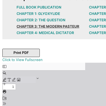
FULL BOOK PUBLICATION
CHAPTER 
CHAPTER 1: GLYOXYLIDE
CHAPTER 
CHAPTER 2: THE QUESTION
CHAPTER 
CHAPTER 3: THE MODERN PASTEUR
CHAPTER 
CHAPTER 4: MEDICAL DICTATOR
CHAPTER 
Print PDF
Skip
Click to View Fullscreen
to
PDF
content