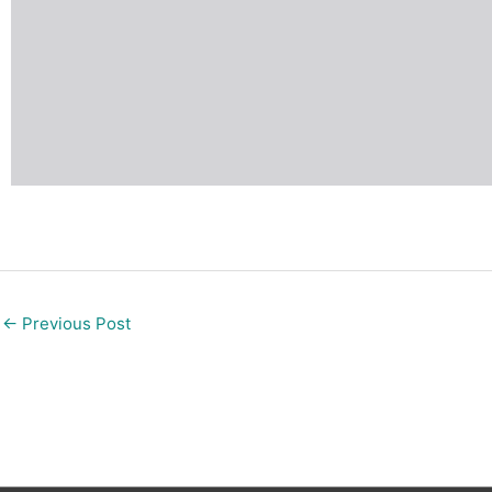
←
Previous Post