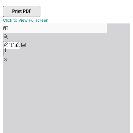
Print PDF
Skip
Click to View Fullscreen
to
PDF
content