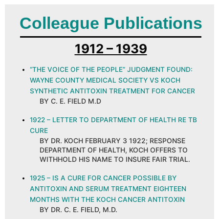
Colleague Publications
1912 – 1939
“THE VOICE OF THE PEOPLE” JUDGMENT FOUND:
WAYNE COUNTY MEDICAL SOCIETY VS KOCH
SYNTHETIC ANTITOXIN TREATMENT FOR CANCER
BY C. E. FIELD M.D
1922 – LETTER TO DEPARTMENT OF HEALTH RE TB
CURE
BY DR. KOCH FEBRUARY 3 1922; RESPONSE
DEPARTMENT OF HEALTH, KOCH OFFERS TO
WITHHOLD HIS NAME TO INSURE FAIR TRIAL.
1925 – IS A CURE FOR CANCER POSSIBLE BY
ANTITOXIN AND SERUM TREATMENT EIGHTEEN
MONTHS WITH THE KOCH CANCER ANTITOXIN
BY DR. C. E. FIELD, M.D.