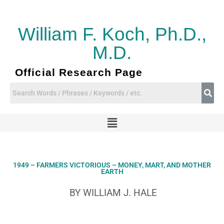
Skip
to
content
William F. Koch, Ph.D.,
M.D.
Official Research Page
Menu
1949 – FARMERS VICTORIOUS – MONEY, MART, AND MOTHER
EARTH
BY WILLIAM J. HALE