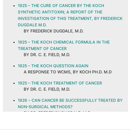
1925 – THE CURE OF CANCER BY THE KOCH
SYNTHETIC ANTITOXIN; A REPORT OF THE
INVESTIGATION OF THIS TREATMENT, BY FREDERICK
DUGDALE M.D.
BY FREDERICK DUGDALE, M.D.
1925 – THE KOCH CHEMICAL FORMULA IN THE
TREATMENT OF CANCER
BY DR. C. E. FIELD, M.D.
1925 – THE KOCH QUESTION AGAIN
A RESPONSE TO WCMS, BY KOCH PH.D. M.D
1925 – THE KOCH TREATMENT OF CANCER
BY DR. C. E. FIELD, M.D.
1926 – CAN CANCER BE SUCCESSFULLY TREATED BY
NON-SURGICAL METHODS?
BY DR. FREDERICK DUGDALE, M.D.
1926 – CANCER AND ITS CURE, ABSTRACT AND
COMMENTS