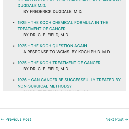
DUGDALE M.D.
BY FREDERICK DUGDALE, M.D.
1925 – THE KOCH CHEMICAL FORMULA IN THE
TREATMENT OF CANCER
BY DR. C. E. FIELD, M.D.
1925 – THE KOCH QUESTION AGAIN
A RESPONSE TO WCMS, BY KOCH PH.D. M.D
1925 – THE KOCH TREATMENT OF CANCER
BY DR. C. E. FIELD, M.D.
1926 – CAN CANCER BE SUCCESSFULLY TREATED BY
NON-SURGICAL METHODS?
BY DR. FREDERICK DUGDALE, M.D.
1926 – CANCER AND ITS CURE, ABSTRACT AND
COMMENTS
BY C. E. FIELD, M.D. ON A PUBLICATION IN THE
←
Previous Post
Next Post
→
NEW ORLEANS MEDICAL AND SURGICAL
JOURNAL, SEPTEMBER 1925