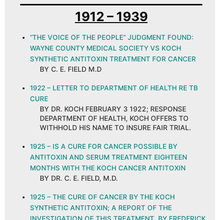
1912 – 1939
“THE VOICE OF THE PEOPLE” JUDGMENT FOUND:
WAYNE COUNTY MEDICAL SOCIETY VS KOCH
SYNTHETIC ANTITOXIN TREATMENT FOR CANCER
BY C. E. FIELD M.D
1922 – LETTER TO DEPARTMENT OF HEALTH RE TB
CURE
BY DR. KOCH FEBRUARY 3 1922; RESPONSE
DEPARTMENT OF HEALTH, KOCH OFFERS TO
WITHHOLD HIS NAME TO INSURE FAIR TRIAL.
1925 – IS A CURE FOR CANCER POSSIBLE BY
ANTITOXIN AND SERUM TREATMENT EIGHTEEN
MONTHS WITH THE KOCH CANCER ANTITOXIN
BY DR. C. E. FIELD, M.D.
1925 – THE CURE OF CANCER BY THE KOCH
SYNTHETIC ANTITOXIN; A REPORT OF THE
INVESTIGATION OF THIS TREATMENT, BY FREDERICK