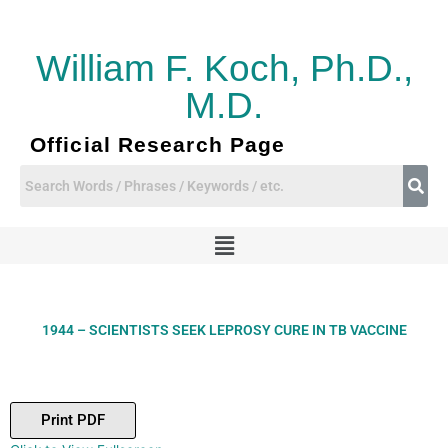
Skip
to
content
William F. Koch, Ph.D.,
M.D.
Official Research Page
Menu
1944 – SCIENTISTS SEEK LEPROSY CURE IN TB VACCINE
Print PDF