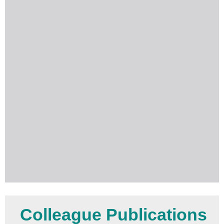
Colleague Publications