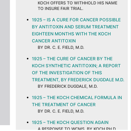
KOCH OFFERS TO WITHHOLD HIS NAME
TO INSURE FAIR TRIAL.
1925 – IS A CURE FOR CANCER POSSIBLE
BY ANTITOXIN AND SERUM TREATMENT
EIGHTEEN MONTHS WITH THE KOCH
CANCER ANTITOXIN
BY DR. C. E. FIELD, M.D.
1925 – THE CURE OF CANCER BY THE
KOCH SYNTHETIC ANTITOXIN; A REPORT
OF THE INVESTIGATION OF THIS
TREATMENT, BY FREDERICK DUGDALE M.D.
BY FREDERICK DUGDALE, M.D.
1925 – THE KOCH CHEMICAL FORMULA IN
THE TREATMENT OF CANCER
BY DR. C. E. FIELD, M.D.
1925 – THE KOCH QUESTION AGAIN
A RESPONSE TO WCMS, BY KOCH PH.D.