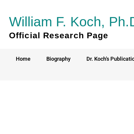
Skip
to
William F. Koch, Ph.
content
Official Research Page
Home
Biography
Dr. Koch’s Publicati