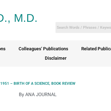
D., M.D.
ons
Colleagues’ Publications
Related Public
Disclaimer
1951 – BIRTH OF A SCIENCE, BOOK REVIEW
By ANA JOURNAL