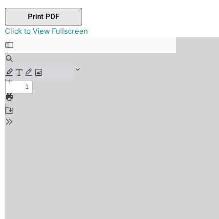
Print PDF
Skip
Click to View Fullscreen
to
PDF
content