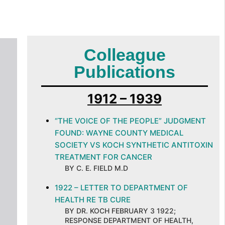
Colleague
Publications
1912 – 1939
“THE VOICE OF THE PEOPLE” JUDGMENT
FOUND: WAYNE COUNTY MEDICAL
SOCIETY VS KOCH SYNTHETIC ANTITOXIN
TREATMENT FOR CANCER
BY C. E. FIELD M.D
1922 – LETTER TO DEPARTMENT OF
HEALTH RE TB CURE
BY DR. KOCH FEBRUARY 3 1922;
RESPONSE DEPARTMENT OF HEALTH,