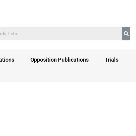
ations
Opposition Publications
Trials