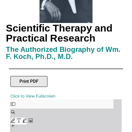
Scientific Therapy and
Practical Research
The Authorized Biography of Wm.
F. Koch, Ph.D., M.D.
Print PDF
Skip
Click to View Fullscreen
to
PDF
content