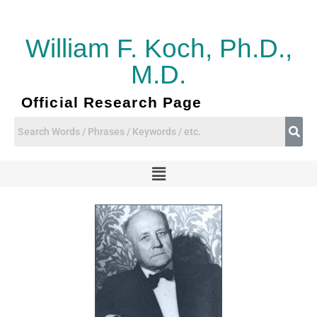
Skip
to
content
William F. Koch, Ph.D.,
M.D.
Official Research Page
Menu