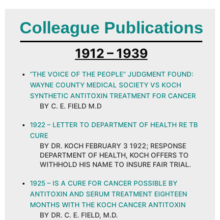
Colleague Publications
1912 – 1939
“THE VOICE OF THE PEOPLE” JUDGMENT FOUND:
WAYNE COUNTY MEDICAL SOCIETY VS KOCH
SYNTHETIC ANTITOXIN TREATMENT FOR CANCER
BY C. E. FIELD M.D
1922 – LETTER TO DEPARTMENT OF HEALTH RE TB
CURE
BY DR. KOCH FEBRUARY 3 1922; RESPONSE
DEPARTMENT OF HEALTH, KOCH OFFERS TO
WITHHOLD HIS NAME TO INSURE FAIR TRIAL.
1925 – IS A CURE FOR CANCER POSSIBLE BY
ANTITOXIN AND SERUM TREATMENT EIGHTEEN
MONTHS WITH THE KOCH CANCER ANTITOXIN
BY DR. C. E. FIELD, M.D.