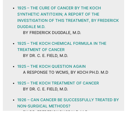
1925 – THE CURE OF CANCER BY THE KOCH
SYNTHETIC ANTITOXIN; A REPORT OF THE
INVESTIGATION OF THIS TREATMENT, BY FREDERICK
DUGDALE M.D.
BY FREDERICK DUGDALE, M.D.
1925 – THE KOCH CHEMICAL FORMULA IN THE
TREATMENT OF CANCER
BY DR. C. E. FIELD, M.D.
1925 – THE KOCH QUESTION AGAIN
A RESPONSE TO WCMS, BY KOCH PH.D. M.D
1925 – THE KOCH TREATMENT OF CANCER
BY DR. C. E. FIELD, M.D.
1926 – CAN CANCER BE SUCCESSFULLY TREATED BY
NON-SURGICAL METHODS?
BY DR. FREDERICK DUGDALE, M.D.
1926 – CANCER AND ITS CURE, ABSTRACT AND