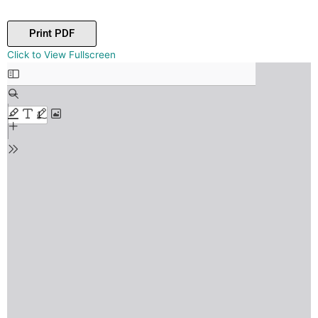
Print PDF
Skip
Click to View Fullscreen
to
PDF
content