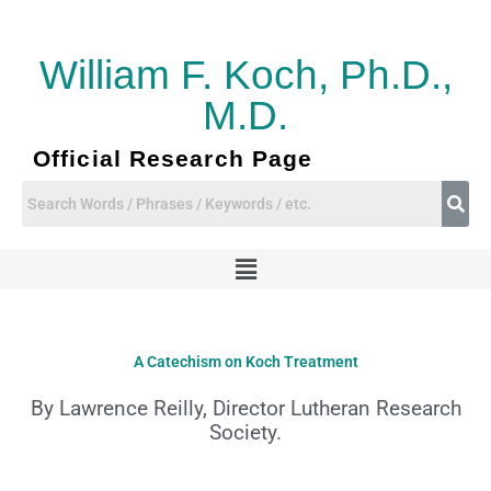
Skip
to
content
William F. Koch, Ph.D.,
M.D.
Official Research Page
Menu
A Catechism on Koch Treatment
By Lawrence Reilly, Director Lutheran Research
Society.