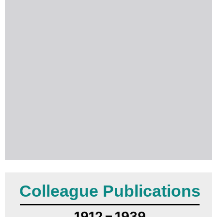
Colleague Publications
1912 – 1939