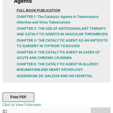
Agents
FULL BOOK PUBLICATION
CHAPTER 1: The Catalytic Agents in Tuberculosis
Infection and Virus Tuberculosis
CHAPTER 2: THE USE OF ANTICOAGULANT THERAPY
AND CATALYTIC AGENTS IN VASCULAR THROMBOSIS
CHAPTER 3: THE CATALYTIC AGENT AS AN ANTIDOTE
TO SURGERY IN THYROID TOXICOSIS
CHAPTER 4: THE CATALYTIC AGENT IN CASES OF
ACUTE AND CHRONIC LEUKEMIA
CHAPTER 5: THE CATALYTIC AGENT IN ALLERGY,
RHEUMATISM AND HEART PATHOLOGY
ADDENDUM: DR. BALDOR AND HIS HOSPITAL
Print PDF
Skip
Click to View Fullscreen
to