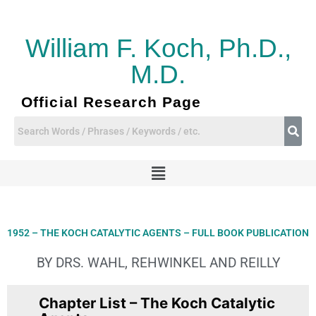
Skip
to
content
William F. Koch, Ph.D.,
M.D.
Official Research Page
Menu
1952 – THE KOCH CATALYTIC AGENTS – FULL BOOK PUBLICATION
BY DRS. WAHL, REHWINKEL AND REILLY
Chapter List – The Koch Catalytic