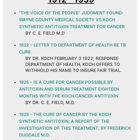
“THE VOICE OF THE PEOPLE” JUDGMENT FOUND:
WAYNE COUNTY MEDICAL SOCIETY VS KOCH
SYNTHETIC ANTITOXIN TREATMENT FOR CANCER
BY C. E. FIELD M.D
1922 – LETTER TO DEPARTMENT OF HEALTH RE TB
CURE
BY DR. KOCH FEBRUARY 3 1922; RESPONSE
DEPARTMENT OF HEALTH, KOCH OFFERS TO
WITHHOLD HIS NAME TO INSURE FAIR TRIAL.
1925 – IS A CURE FOR CANCER POSSIBLE BY
ANTITOXIN AND SERUM TREATMENT EIGHTEEN
MONTHS WITH THE KOCH CANCER ANTITOXIN
BY DR. C. E. FIELD, M.D.
1925 – THE CURE OF CANCER BY THE KOCH
SYNTHETIC ANTITOXIN; A REPORT OF THE
INVESTIGATION OF THIS TREATMENT, BY FREDERICK
DUGDALE M.D.