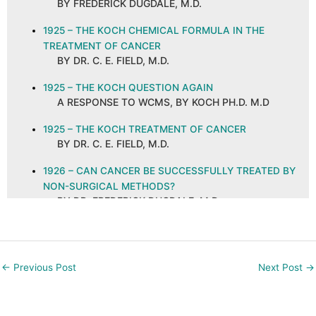
BY FREDERICK DUGDALE, M.D.
1925 – THE KOCH CHEMICAL FORMULA IN THE
TREATMENT OF CANCER
BY DR. C. E. FIELD, M.D.
1925 – THE KOCH QUESTION AGAIN
A RESPONSE TO WCMS, BY KOCH PH.D. M.D
1925 – THE KOCH TREATMENT OF CANCER
BY DR. C. E. FIELD, M.D.
1926 – CAN CANCER BE SUCCESSFULLY TREATED BY
NON-SURGICAL METHODS?
BY DR. FREDERICK DUGDALE, M.D.
1926 – CANCER AND ITS CURE, ABSTRACT AND
COMMENTS
BY C. E. FIELD, M.D. ON A PUBLICATION IN THE
←
Previous Post
Next Post
→
NEW ORLEANS MEDICAL AND SURGICAL
JOURNAL, SEPTEMBER 1925
1926 – CANCER—ITS CAUSE AND PREVENTION: DO