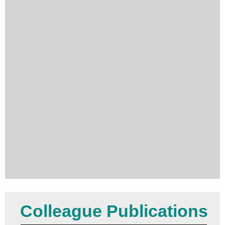
Colleague Publications