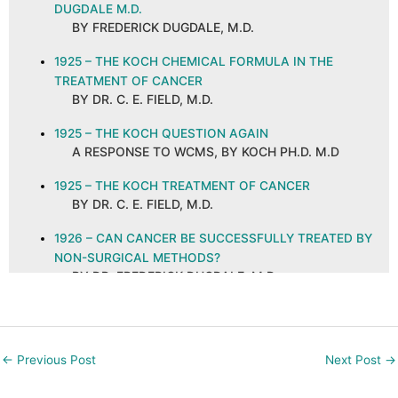
DUGDALE M.D.
BY FREDERICK DUGDALE, M.D.
1925 – THE KOCH CHEMICAL FORMULA IN THE
TREATMENT OF CANCER
BY DR. C. E. FIELD, M.D.
1925 – THE KOCH QUESTION AGAIN
A RESPONSE TO WCMS, BY KOCH PH.D. M.D
1925 – THE KOCH TREATMENT OF CANCER
BY DR. C. E. FIELD, M.D.
1926 – CAN CANCER BE SUCCESSFULLY TREATED BY
NON-SURGICAL METHODS?
BY DR. FREDERICK DUGDALE, M.D.
1926 – CANCER AND ITS CURE, ABSTRACT AND
COMMENTS
BY C. E. FIELD, M.D. ON A PUBLICATION IN THE
←
Previous Post
Next Post
→
NEW ORLEANS MEDICAL AND SURGICAL
JOURNAL, SEPTEMBER 1925