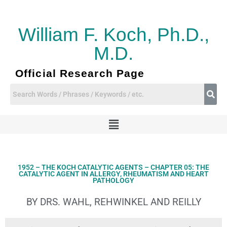
Skip
to
content
William F. Koch, Ph.D.,
M.D.
Official Research Page
Menu
1952 – THE KOCH CATALYTIC AGENTS – CHAPTER 05: THE
CATALYTIC AGENT IN ALLERGY, RHEUMATISM AND HEART
PATHOLOGY
BY DRS. WAHL, REHWINKEL AND REILLY