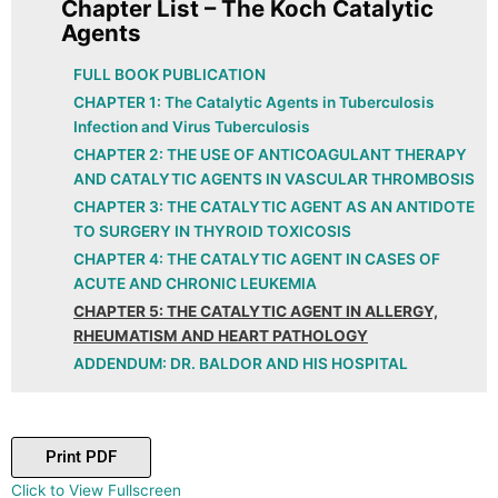
Chapter List – The Koch Catalytic
Agents
FULL BOOK PUBLICATION
CHAPTER 1: The Catalytic Agents in Tuberculosis
Infection and Virus Tuberculosis
CHAPTER 2: THE USE OF ANTICOAGULANT THERAPY
AND CATALYTIC AGENTS IN VASCULAR THROMBOSIS
CHAPTER 3: THE CATALYTIC AGENT AS AN ANTIDOTE
TO SURGERY IN THYROID TOXICOSIS
CHAPTER 4: THE CATALYTIC AGENT IN CASES OF
ACUTE AND CHRONIC LEUKEMIA
CHAPTER 5: THE CATALYTIC AGENT IN ALLERGY,
RHEUMATISM AND HEART PATHOLOGY
ADDENDUM: DR. BALDOR AND HIS HOSPITAL
Print PDF
Skip
Click to View Fullscreen