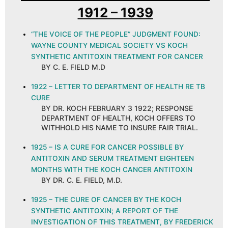
1912 – 1939
“THE VOICE OF THE PEOPLE” JUDGMENT FOUND:
WAYNE COUNTY MEDICAL SOCIETY VS KOCH
SYNTHETIC ANTITOXIN TREATMENT FOR CANCER
BY C. E. FIELD M.D
1922 – LETTER TO DEPARTMENT OF HEALTH RE TB
CURE
BY DR. KOCH FEBRUARY 3 1922; RESPONSE
DEPARTMENT OF HEALTH, KOCH OFFERS TO
WITHHOLD HIS NAME TO INSURE FAIR TRIAL.
1925 – IS A CURE FOR CANCER POSSIBLE BY
ANTITOXIN AND SERUM TREATMENT EIGHTEEN
MONTHS WITH THE KOCH CANCER ANTITOXIN
BY DR. C. E. FIELD, M.D.
1925 – THE CURE OF CANCER BY THE KOCH
SYNTHETIC ANTITOXIN; A REPORT OF THE
INVESTIGATION OF THIS TREATMENT, BY FREDERICK