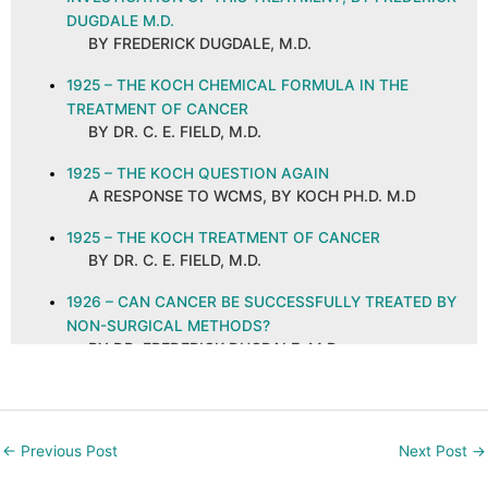
DUGDALE M.D.
BY FREDERICK DUGDALE, M.D.
1925 – THE KOCH CHEMICAL FORMULA IN THE
TREATMENT OF CANCER
BY DR. C. E. FIELD, M.D.
1925 – THE KOCH QUESTION AGAIN
A RESPONSE TO WCMS, BY KOCH PH.D. M.D
1925 – THE KOCH TREATMENT OF CANCER
BY DR. C. E. FIELD, M.D.
1926 – CAN CANCER BE SUCCESSFULLY TREATED BY
NON-SURGICAL METHODS?
BY DR. FREDERICK DUGDALE, M.D.
1926 – CANCER AND ITS CURE, ABSTRACT AND
COMMENTS
BY C. E. FIELD, M.D. ON A PUBLICATION IN THE
←
Previous Post
Next Post
→
NEW ORLEANS MEDICAL AND SURGICAL
JOURNAL, SEPTEMBER 1925