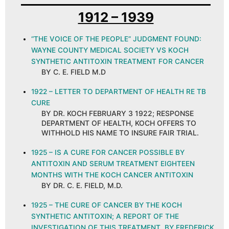
1912 – 1939
“THE VOICE OF THE PEOPLE” JUDGMENT FOUND:
WAYNE COUNTY MEDICAL SOCIETY VS KOCH
SYNTHETIC ANTITOXIN TREATMENT FOR CANCER
BY C. E. FIELD M.D
1922 – LETTER TO DEPARTMENT OF HEALTH RE TB
CURE
BY DR. KOCH FEBRUARY 3 1922; RESPONSE
DEPARTMENT OF HEALTH, KOCH OFFERS TO
WITHHOLD HIS NAME TO INSURE FAIR TRIAL.
1925 – IS A CURE FOR CANCER POSSIBLE BY
ANTITOXIN AND SERUM TREATMENT EIGHTEEN
MONTHS WITH THE KOCH CANCER ANTITOXIN
BY DR. C. E. FIELD, M.D.
1925 – THE CURE OF CANCER BY THE KOCH
SYNTHETIC ANTITOXIN; A REPORT OF THE
INVESTIGATION OF THIS TREATMENT, BY FREDERICK