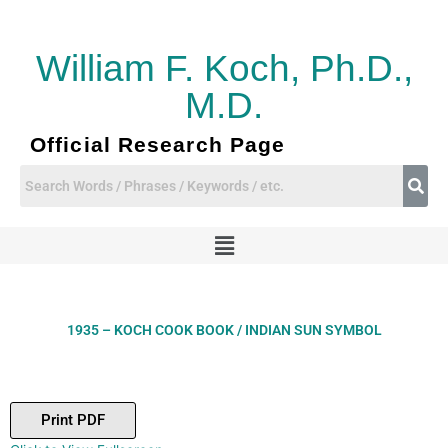
Skip
to
content
William F. Koch, Ph.D.,
M.D.
Official Research Page
Menu
1935 – KOCH COOK BOOK / INDIAN SUN SYMBOL
Print PDF