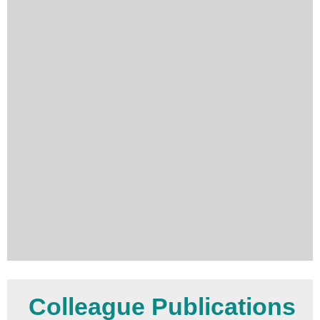
Colleague Publications