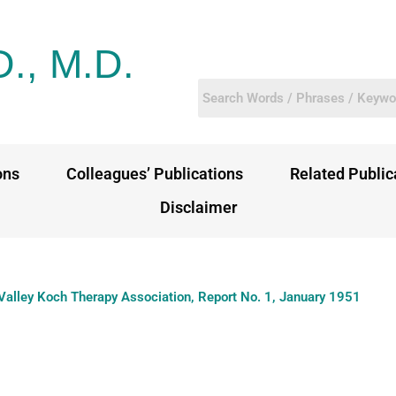
D., M.D.
ons
Colleagues’ Publications
Related Public
Disclaimer
Valley Koch Therapy Association, Report No. 1, January 1951