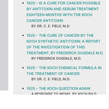
1925 – IS A CURE FOR CANCER POSSIBLE
BY ANTITOXIN AND SERUM TREATMENT
EIGHTEEN MONTHS WITH THE KOCH
CANCER ANTITOXIN
BY DR. C. E. FIELD, M.D.
1925 – THE CURE OF CANCER BY THE
KOCH SYNTHETIC ANTITOXIN; A REPORT
OF THE INVESTIGATION OF THIS
TREATMENT, BY FREDERICK DUGDALE M.D.
BY FREDERICK DUGDALE, M.D.
1925 – THE KOCH CHEMICAL FORMULA IN
THE TREATMENT OF CANCER
BY DR. C. E. FIELD, M.D.
1925 – THE KOCH QUESTION AGAIN
A RESPONSE TO WCMS, BY KOCH PH.D.
M.D
1925 – THE KOCH TREATMENT OF CANCER