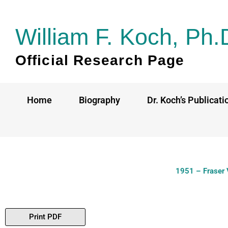
Skip
to
William F. Koch, Ph.
content
Official Research Page
Home
Biography
Dr. Koch’s Publicati
1951 – Fraser 
Print PDF