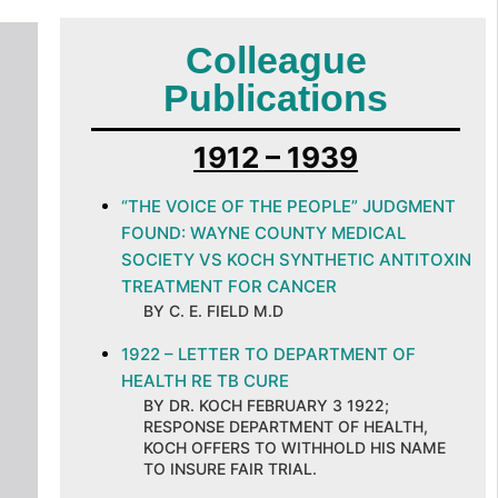
Colleague
Publications
1912 – 1939
“THE VOICE OF THE PEOPLE” JUDGMENT
FOUND: WAYNE COUNTY MEDICAL
SOCIETY VS KOCH SYNTHETIC ANTITOXIN
TREATMENT FOR CANCER
BY C. E. FIELD M.D
1922 – LETTER TO DEPARTMENT OF
HEALTH RE TB CURE
BY DR. KOCH FEBRUARY 3 1922;
RESPONSE DEPARTMENT OF HEALTH,
KOCH OFFERS TO WITHHOLD HIS NAME
TO INSURE FAIR TRIAL.