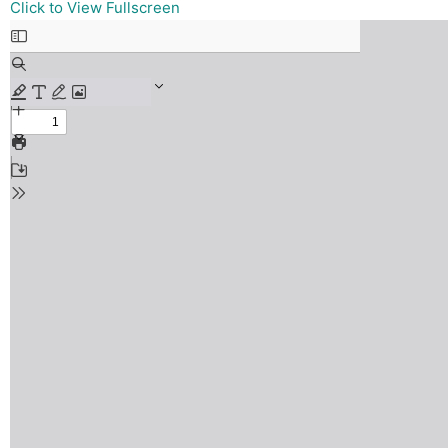
Skip
Click to View Fullscreen
to
PDF
content