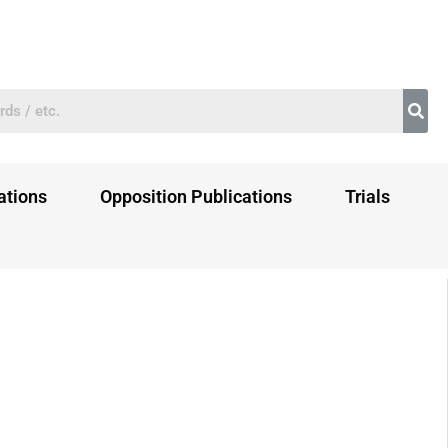
ations
Opposition Publications
Trials