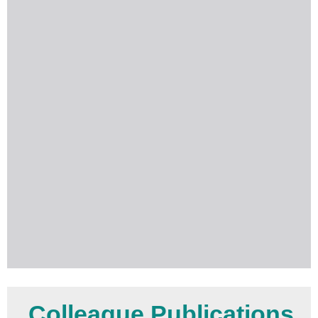
Colleague Publications