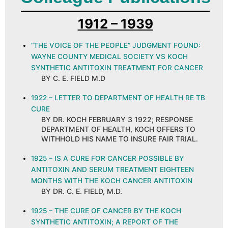
1912 – 1939
“THE VOICE OF THE PEOPLE” JUDGMENT FOUND:
WAYNE COUNTY MEDICAL SOCIETY VS KOCH
SYNTHETIC ANTITOXIN TREATMENT FOR CANCER
BY C. E. FIELD M.D
1922 – LETTER TO DEPARTMENT OF HEALTH RE TB
CURE
BY DR. KOCH FEBRUARY 3 1922; RESPONSE
DEPARTMENT OF HEALTH, KOCH OFFERS TO
WITHHOLD HIS NAME TO INSURE FAIR TRIAL.
1925 – IS A CURE FOR CANCER POSSIBLE BY
ANTITOXIN AND SERUM TREATMENT EIGHTEEN
MONTHS WITH THE KOCH CANCER ANTITOXIN
BY DR. C. E. FIELD, M.D.
1925 – THE CURE OF CANCER BY THE KOCH
SYNTHETIC ANTITOXIN; A REPORT OF THE