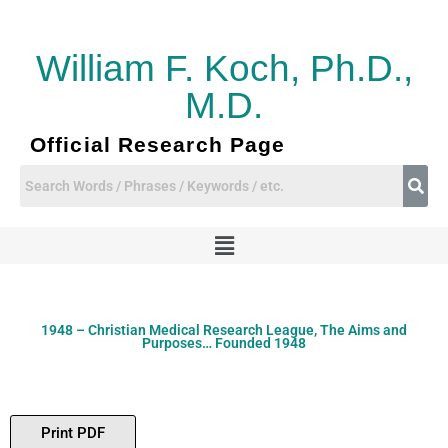
Skip
to
content
William F. Koch, Ph.D.,
M.D.
Official Research Page
Menu
1948 – Christian Medical Research League, The Aims and
Purposes… Founded 1948
Print PDF