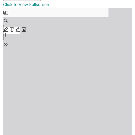
Skip
Click to View Fullscreen
to
PDF
content