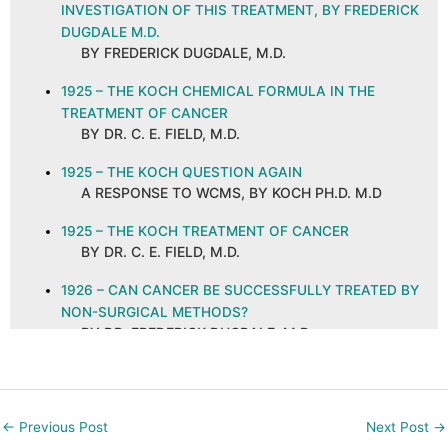
INVESTIGATION OF THIS TREATMENT, BY FREDERICK
DUGDALE M.D.
BY FREDERICK DUGDALE, M.D.
1925 – THE KOCH CHEMICAL FORMULA IN THE
TREATMENT OF CANCER
BY DR. C. E. FIELD, M.D.
1925 – THE KOCH QUESTION AGAIN
A RESPONSE TO WCMS, BY KOCH PH.D. M.D
1925 – THE KOCH TREATMENT OF CANCER
BY DR. C. E. FIELD, M.D.
1926 – CAN CANCER BE SUCCESSFULLY TREATED BY
NON-SURGICAL METHODS?
BY DR. FREDERICK DUGDALE, M.D.
1926 – CANCER AND ITS CURE, ABSTRACT AND
COMMENTS
BY C. E. FIELD, M.D. ON A PUBLICATION IN THE
←
Previous Post
Next Post
→
NEW ORLEANS MEDICAL AND SURGICAL