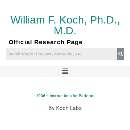
Skip
to
content
William F. Koch, Ph.D.,
M.D.
Official Research Page
Menu
1936 – Instructions for Patients
By Koch Labs