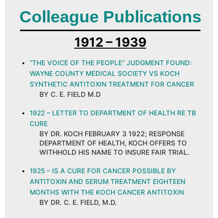
Colleague Publications
1912 – 1939
“THE VOICE OF THE PEOPLE” JUDGMENT FOUND:
WAYNE COUNTY MEDICAL SOCIETY VS KOCH
SYNTHETIC ANTITOXIN TREATMENT FOR CANCER
BY C. E. FIELD M.D
1922 – LETTER TO DEPARTMENT OF HEALTH RE TB
CURE
BY DR. KOCH FEBRUARY 3 1922; RESPONSE
DEPARTMENT OF HEALTH, KOCH OFFERS TO
WITHHOLD HIS NAME TO INSURE FAIR TRIAL.
1925 – IS A CURE FOR CANCER POSSIBLE BY
ANTITOXIN AND SERUM TREATMENT EIGHTEEN
MONTHS WITH THE KOCH CANCER ANTITOXIN
BY DR. C. E. FIELD, M.D.