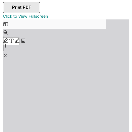
Print PDF
Skip
Click to View Fullscreen
to
PDF
content