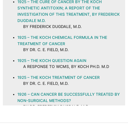
1925 – THE CURE OF CANCER BY THE KOCH
SYNTHETIC ANTITOXIN; A REPORT OF THE
INVESTIGATION OF THIS TREATMENT, BY FREDERICK
DUGDALE M.D.
BY FREDERICK DUGDALE, M.D.
1925 – THE KOCH CHEMICAL FORMULA IN THE
TREATMENT OF CANCER
BY DR. C. E. FIELD, M.D.
1925 – THE KOCH QUESTION AGAIN
A RESPONSE TO WCMS, BY KOCH PH.D. M.D
1925 – THE KOCH TREATMENT OF CANCER
BY DR. C. E. FIELD, M.D.
1926 – CAN CANCER BE SUCCESSFULLY TREATED BY
NON-SURGICAL METHODS?
BY DR. FREDERICK DUGDALE, M.D.
1926 – CANCER AND ITS CURE, ABSTRACT AND
COMMENTS