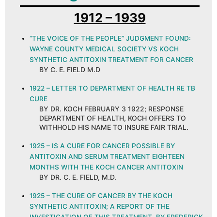
1912 – 1939
“THE VOICE OF THE PEOPLE” JUDGMENT FOUND:
WAYNE COUNTY MEDICAL SOCIETY VS KOCH
SYNTHETIC ANTITOXIN TREATMENT FOR CANCER
BY C. E. FIELD M.D
1922 – LETTER TO DEPARTMENT OF HEALTH RE TB
CURE
BY DR. KOCH FEBRUARY 3 1922; RESPONSE
DEPARTMENT OF HEALTH, KOCH OFFERS TO
WITHHOLD HIS NAME TO INSURE FAIR TRIAL.
1925 – IS A CURE FOR CANCER POSSIBLE BY
ANTITOXIN AND SERUM TREATMENT EIGHTEEN
MONTHS WITH THE KOCH CANCER ANTITOXIN
BY DR. C. E. FIELD, M.D.
1925 – THE CURE OF CANCER BY THE KOCH
SYNTHETIC ANTITOXIN; A REPORT OF THE