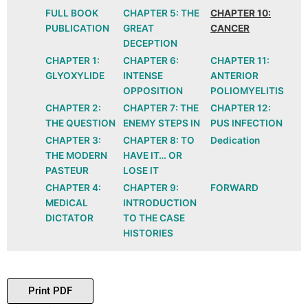
FULL BOOK
CHAPTER 5: THE
CHAPTER 10:
PUBLICATION
GREAT
CANCER
DECEPTION
CHAPTER 1:
CHAPTER 6:
CHAPTER 11:
GLYOXYLIDE
INTENSE
ANTERIOR
OPPOSITION
POLIOMYELITIS
CHAPTER 2:
CHAPTER 7: THE
CHAPTER 12:
THE QUESTION
ENEMY STEPS IN
PUS INFECTION
CHAPTER 3:
CHAPTER 8: TO
Dedication
THE MODERN
HAVE IT… OR
PASTEUR
LOSE IT
CHAPTER 4:
CHAPTER 9:
FORWARD
MEDICAL
INTRODUCTION
DICTATOR
TO THE CASE
HISTORIES
Print PDF