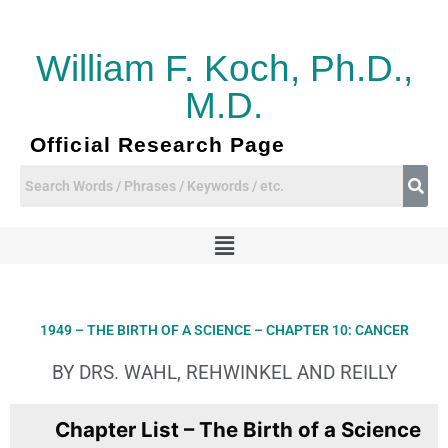
Skip
to
content
William F. Koch, Ph.D.,
M.D.
Official Research Page
Menu
1949 – THE BIRTH OF A SCIENCE – CHAPTER 10: CANCER
BY DRS. WAHL, REHWINKEL AND REILLY
Chapter List – The Birth of a Science