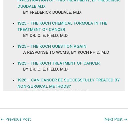
INVESTIGATION OF THIS TREATMENT, BY FREDERICK
DUGDALE M.D.
BY FREDERICK DUGDALE, M.D.
1925 – THE KOCH CHEMICAL FORMULA IN THE
TREATMENT OF CANCER
BY DR. C. E. FIELD, M.D.
1925 – THE KOCH QUESTION AGAIN
A RESPONSE TO WCMS, BY KOCH PH.D. M.D
1925 – THE KOCH TREATMENT OF CANCER
BY DR. C. E. FIELD, M.D.
1926 – CAN CANCER BE SUCCESSFULLY TREATED BY
NON-SURGICAL METHODS?
BY DR. FREDERICK DUGDALE, M.D.
1926 – CANCER AND ITS CURE, ABSTRACT AND
COMMENTS
BY C. E. FIELD, M.D. ON A PUBLICATION IN THE
←
Previous Post
Next Post
→
NEW ORLEANS MEDICAL AND SURGICAL
JOURNAL, SEPTEMBER 1925