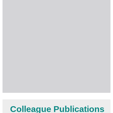
Colleague Publications