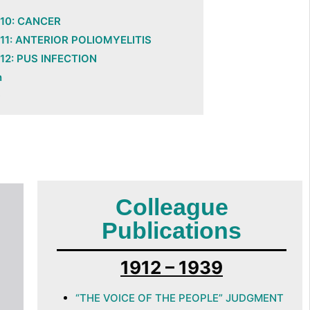
10: CANCER
11: ANTERIOR POLIOMYELITIS
12: PUS INFECTION
n
D
Colleague
Publications
1912 – 1939
“THE VOICE OF THE PEOPLE” JUDGMENT