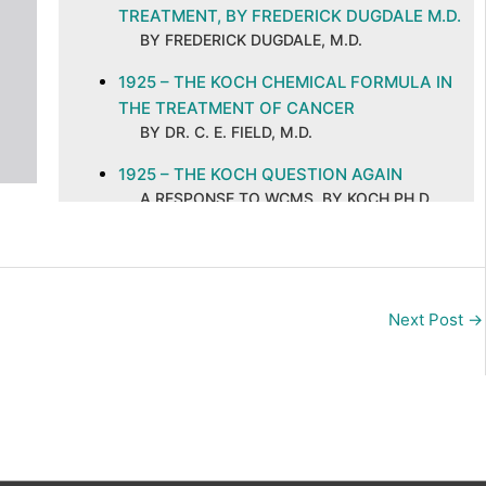
TREATMENT, BY FREDERICK DUGDALE M.D.
BY FREDERICK DUGDALE, M.D.
1925 – THE KOCH CHEMICAL FORMULA IN
THE TREATMENT OF CANCER
BY DR. C. E. FIELD, M.D.
1925 – THE KOCH QUESTION AGAIN
A RESPONSE TO WCMS, BY KOCH PH.D.
M.D
1925 – THE KOCH TREATMENT OF CANCER
BY DR. C. E. FIELD, M.D.
Next Post
→
1926 – CAN CANCER BE SUCCESSFULLY
TREATED BY NON-SURGICAL METHODS?
BY DR. FREDERICK DUGDALE, M.D.
1926 – CANCER AND ITS CURE, ABSTRACT
AND COMMENTS
BY C. E. FIELD, M.D. ON A PUBLICATION