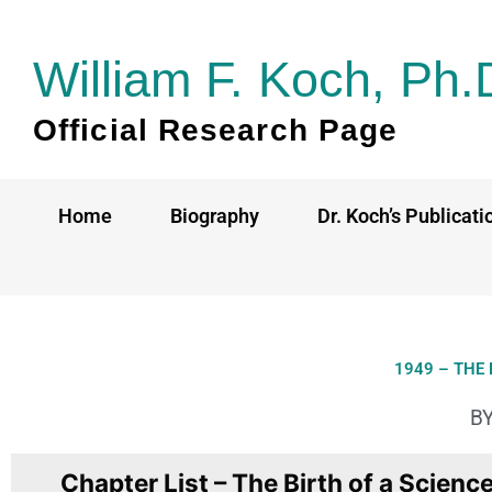
Skip
to
William F. Koch, Ph.
content
Official Research Page
Home
Biography
Dr. Koch’s Publicati
1949 – THE 
BY
Chapter List – The Birth of a Scienc