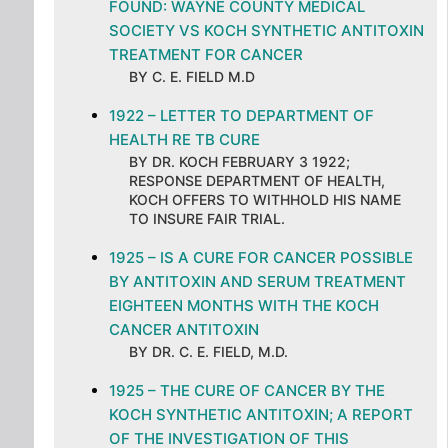
FOUND: WAYNE COUNTY MEDICAL
SOCIETY VS KOCH SYNTHETIC ANTITOXIN
TREATMENT FOR CANCER
BY C. E. FIELD M.D
1922 – LETTER TO DEPARTMENT OF
HEALTH RE TB CURE
BY DR. KOCH FEBRUARY 3 1922;
RESPONSE DEPARTMENT OF HEALTH,
KOCH OFFERS TO WITHHOLD HIS NAME
TO INSURE FAIR TRIAL.
1925 – IS A CURE FOR CANCER POSSIBLE
BY ANTITOXIN AND SERUM TREATMENT
EIGHTEEN MONTHS WITH THE KOCH
CANCER ANTITOXIN
BY DR. C. E. FIELD, M.D.
1925 – THE CURE OF CANCER BY THE
KOCH SYNTHETIC ANTITOXIN; A REPORT
OF THE INVESTIGATION OF THIS