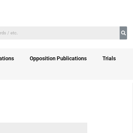
ations
Opposition Publications
Trials