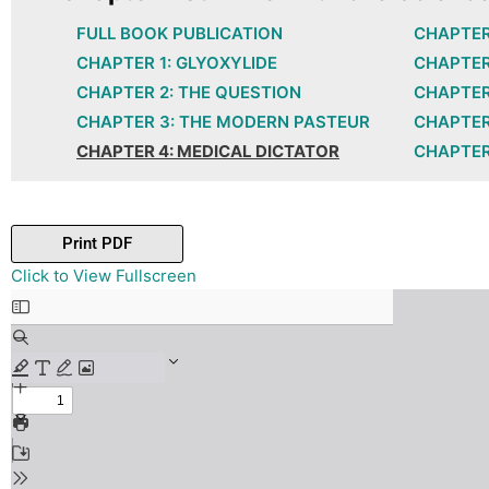
FULL BOOK PUBLICATION
CHAPTER
CHAPTER 1: GLYOXYLIDE
CHAPTER
CHAPTER 2: THE QUESTION
CHAPTER
CHAPTER 3: THE MODERN PASTEUR
CHAPTER 
CHAPTER 4: MEDICAL DICTATOR
CHAPTER
Print PDF
Skip
Click to View Fullscreen
to
PDF
content