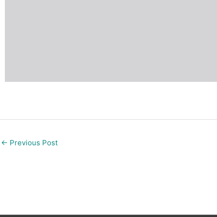
←
Previous Post