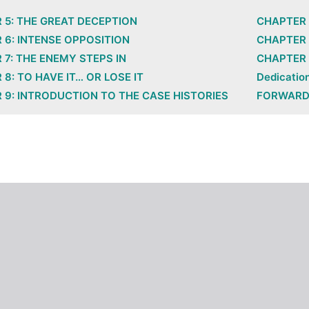
 5: THE GREAT DECEPTION
CHAPTER 
 6: INTENSE OPPOSITION
CHAPTER 
 7: THE ENEMY STEPS IN
CHAPTER 
8: TO HAVE IT… OR LOSE IT
Dedicatio
 9: INTRODUCTION TO THE CASE HISTORIES
FORWAR