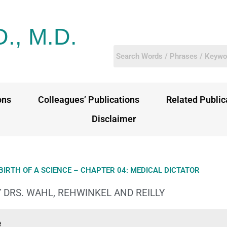
D., M.D.
ons
Colleagues’ Publications
Related Public
Disclaimer
BIRTH OF A SCIENCE – CHAPTER 04: MEDICAL DICTATOR
 DRS. WAHL, REHWINKEL AND REILLY
e