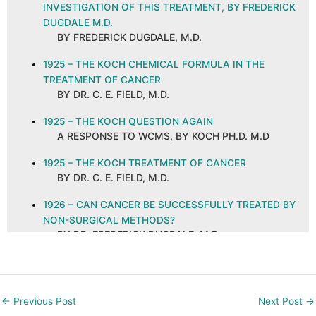
INVESTIGATION OF THIS TREATMENT, BY FREDERICK
DUGDALE M.D.
BY FREDERICK DUGDALE, M.D.
1925 – THE KOCH CHEMICAL FORMULA IN THE
TREATMENT OF CANCER
BY DR. C. E. FIELD, M.D.
1925 – THE KOCH QUESTION AGAIN
A RESPONSE TO WCMS, BY KOCH PH.D. M.D
1925 – THE KOCH TREATMENT OF CANCER
BY DR. C. E. FIELD, M.D.
1926 – CAN CANCER BE SUCCESSFULLY TREATED BY
NON-SURGICAL METHODS?
BY DR. FREDERICK DUGDALE, M.D.
1926 – CANCER AND ITS CURE, ABSTRACT AND
COMMENTS
BY C. E. FIELD, M.D. ON A PUBLICATION IN THE
←
Previous Post
Next Post
→
NEW ORLEANS MEDICAL AND SURGICAL