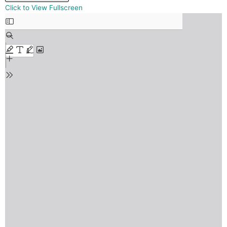
Skip
Click to View Fullscreen
to
PDF
content