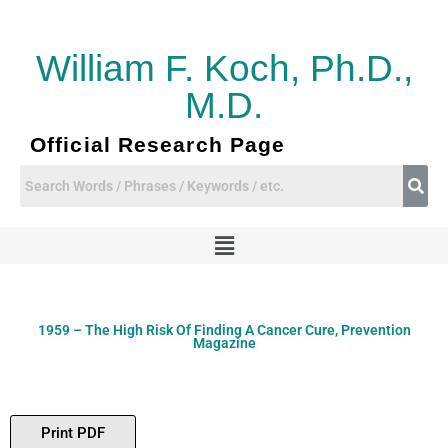
Skip
to
content
William F. Koch, Ph.D.,
M.D.
Official Research Page
Menu
1959 – The High Risk Of Finding A Cancer Cure, Prevention
Magazine
Print PDF