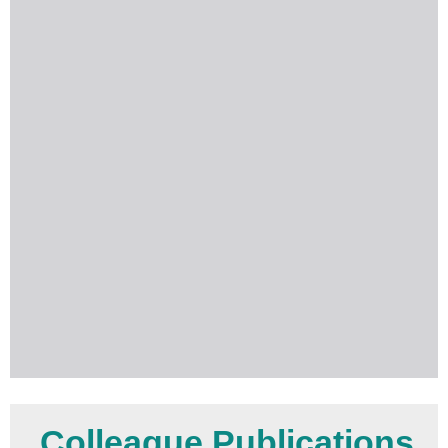
Colleague Publications