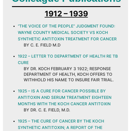
1912 – 1939
“THE VOICE OF THE PEOPLE” JUDGMENT FOUND:
WAYNE COUNTY MEDICAL SOCIETY VS KOCH
SYNTHETIC ANTITOXIN TREATMENT FOR CANCER
BY C. E. FIELD M.D
1922 – LETTER TO DEPARTMENT OF HEALTH RE TB
CURE
BY DR. KOCH FEBRUARY 3 1922; RESPONSE
DEPARTMENT OF HEALTH, KOCH OFFERS TO
WITHHOLD HIS NAME TO INSURE FAIR TRIAL.
1925 – IS A CURE FOR CANCER POSSIBLE BY
ANTITOXIN AND SERUM TREATMENT EIGHTEEN
MONTHS WITH THE KOCH CANCER ANTITOXIN
BY DR. C. E. FIELD, M.D.
1925 – THE CURE OF CANCER BY THE KOCH
SYNTHETIC ANTITOXIN; A REPORT OF THE