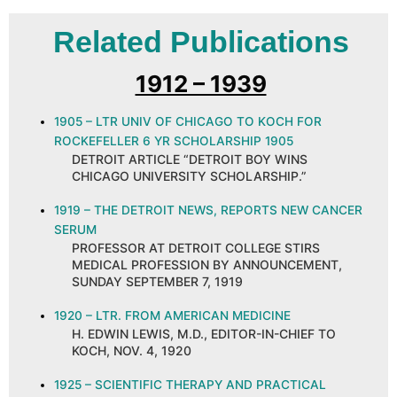
Related Publications
1912 – 1939
1905 – LTR UNIV OF CHICAGO TO KOCH FOR
ROCKEFELLER 6 YR SCHOLARSHIP 1905
DETROIT ARTICLE “DETROIT BOY WINS
CHICAGO UNIVERSITY SCHOLARSHIP.”
1919 – THE DETROIT NEWS, REPORTS NEW CANCER
SERUM
PROFESSOR AT DETROIT COLLEGE STIRS
MEDICAL PROFESSION BY ANNOUNCEMENT,
SUNDAY SEPTEMBER 7, 1919
1920 – LTR. FROM AMERICAN MEDICINE
H. EDWIN LEWIS, M.D., EDITOR-IN-CHIEF TO
KOCH, NOV. 4, 1920
1925 – SCIENTIFIC THERAPY AND PRACTICAL