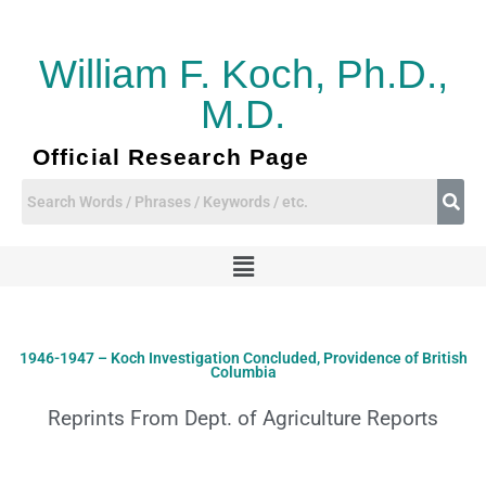
Skip
to
content
William F. Koch, Ph.D.,
M.D.
Official Research Page
Menu
1946-1947 – Koch Investigation Concluded, Providence of British
Columbia
Reprints From Dept. of Agriculture Reports