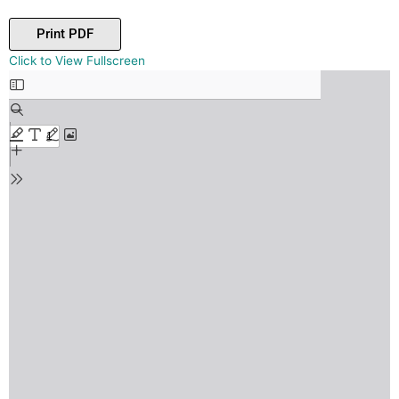
Print PDF
Skip
Click to View Fullscreen
to
PDF
content