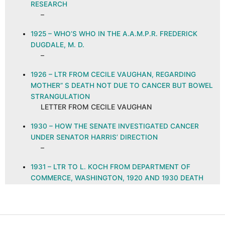
RESEARCH
–
1925 – WHO’S WHO IN THE A.A.M.P.R. FREDERICK
DUGDALE, M. D.
–
1926 – LTR FROM CECILE VAUGHAN, REGARDING
MOTHER” S DEATH NOT DUE TO CANCER BUT BOWEL
STRANGULATION
LETTER FROM CECILE VAUGHAN
1930 – HOW THE SENATE INVESTIGATED CANCER
UNDER SENATOR HARRIS’ DIRECTION
–
1931 – LTR TO L. KOCH FROM DEPARTMENT OF
COMMERCE, WASHINGTON, 1920 AND 1930 DEATH
RATE FROM CANCER IN FIVE LARGEST CITIES
DECLINES IN DETROIT ONLY, NOV. 6, 1931
LETTER FROM DEPARTMENT OF COMMERCE