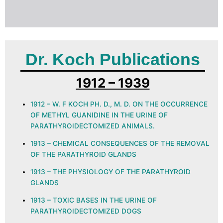
Dr. Koch Publications
1912 – 1939
1912 – W. F KOCH PH. D., M. D. ON THE OCCURRENCE
OF METHYL GUANIDINE IN THE URINE OF
PARATHYROIDECTOMIZED ANIMALS.
1913 – CHEMICAL CONSEQUENCES OF THE REMOVAL
OF THE PARATHYROID GLANDS
1913 – THE PHYSIOLOGY OF THE PARATHYROID
GLANDS
1913 – TOXIC BASES IN THE URINE OF
PARATHYROIDECTOMIZED DOGS