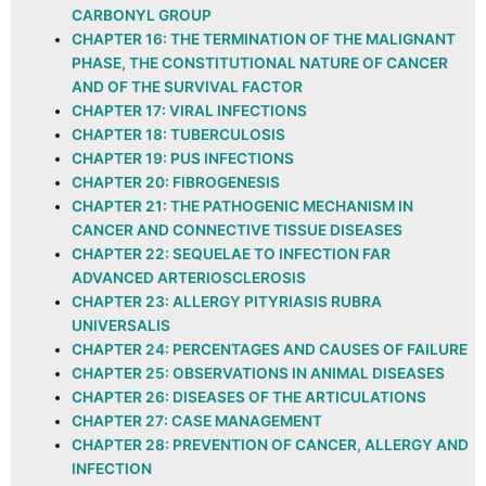
CARBONYL GROUP
CHAPTER 16: THE TERMINATION OF THE MALIGNANT
PHASE, THE CONSTITUTIONAL NATURE OF CANCER
AND OF THE SURVIVAL FACTOR
CHAPTER 17: VIRAL INFECTIONS
CHAPTER 18: TUBERCULOSIS
CHAPTER 19: PUS INFECTIONS
CHAPTER 20: FIBROGENESIS
CHAPTER 21: THE PATHOGENIC MECHANISM IN
CANCER AND CONNECTIVE TISSUE DISEASES
CHAPTER 22: SEQUELAE TO INFECTION FAR
ADVANCED ARTERIOSCLEROSIS
CHAPTER 23: ALLERGY PITYRIASIS RUBRA
UNIVERSALIS
CHAPTER 24: PERCENTAGES AND CAUSES OF FAILURE
CHAPTER 25: OBSERVATIONS IN ANIMAL DISEASES
CHAPTER 26: DISEASES OF THE ARTICULATIONS
CHAPTER 27: CASE MANAGEMENT
CHAPTER 28: PREVENTION OF CANCER, ALLERGY AND
INFECTION