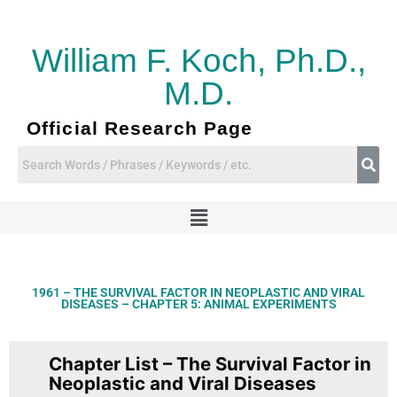
Skip
to
content
William F. Koch, Ph.D.,
M.D.
Official Research Page
Menu
1961 – THE SURVIVAL FACTOR IN NEOPLASTIC AND VIRAL
DISEASES – CHAPTER 5: ANIMAL EXPERIMENTS
Chapter List – The Survival Factor in
Neoplastic and Viral Diseases