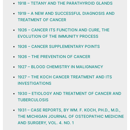
1918 – TETANY AND THE PARATHYROID GLANDS
1919 – A NEW AND SUCCESSFUL DIAGNOSIS AND
TREATMENT OF CANCER
1926 – CANCER ITS FUNCTION AND CURE, THE
EVOLUTION OF THE IMMUNITY PROCESS
1926 – CANCER SUPPLEMENTARY POINTS
1926 – THE PREVENTION OF CANCER
1927 – BLOOD CHEMISTRY IN MALIGNANCY
1927 – THE KOCH CANCER TREATMENT AND ITS
INVESTIGATIONS
1930 – ETIOLOGY AND TREATMENT OF CANCER AND
TUBERCULOSIS
1931 – CASE REPORTS, BY WM. F. KOCH, PH.D., M.D.,
THE MICHIGAN JOURNAL OF OSTEOPATHIC MEDICINE
AND SURGERY, VOL. 4. NO. 1