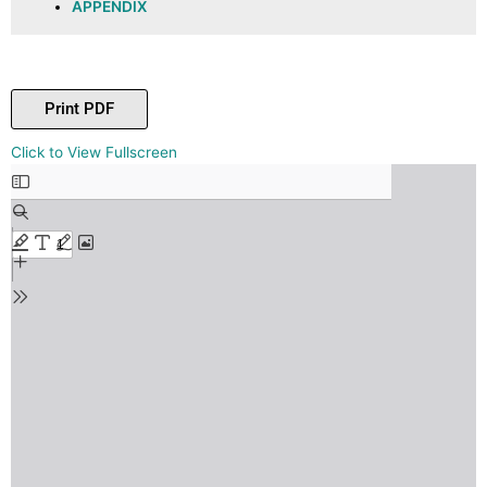
APPENDIX
Print PDF
Skip
Click to View Fullscreen
to
PDF
content