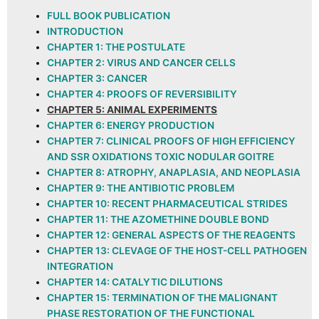
FULL BOOK PUBLICATION
INTRODUCTION
CHAPTER 1: THE POSTULATE
CHAPTER 2: VIRUS AND CANCER CELLS
CHAPTER 3: CANCER
CHAPTER 4: PROOFS OF REVERSIBILITY
CHAPTER 5: ANIMAL EXPERIMENTS
CHAPTER 6: ENERGY PRODUCTION
CHAPTER 7: CLINICAL PROOFS OF HIGH EFFICIENCY
AND SSR OXIDATIONS TOXIC NODULAR GOITRE
CHAPTER 8: ATROPHY, ANAPLASIA, AND NEOPLASIA
CHAPTER 9: THE ANTIBIOTIC PROBLEM
CHAPTER 10: RECENT PHARMACEUTICAL STRIDES
CHAPTER 11: THE AZOMETHINE DOUBLE BOND
CHAPTER 12: GENERAL ASPECTS OF THE REAGENTS
CHAPTER 13: CLEVAGE OF THE HOST-CELL PATHOGEN
INTEGRATION
CHAPTER 14: CATALYTIC DILUTIONS
CHAPTER 15: TERMINATION OF THE MALIGNANT
PHASE RESTORATION OF THE FUNCTIONAL