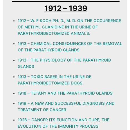
1912 – 1939
1912 – W. F KOCH PH. D., M. D. ON THE OCCURRENCE
OF METHYL GUANIDINE IN THE URINE OF
PARATHYROIDECTOMIZED ANIMALS.
1913 – CHEMICAL CONSEQUENCES OF THE REMOVAL
OF THE PARATHYROID GLANDS
1913 – THE PHYSIOLOGY OF THE PARATHYROID
GLANDS
1913 – TOXIC BASES IN THE URINE OF
PARATHYROIDECTOMIZED DOGS
1918 – TETANY AND THE PARATHYROID GLANDS
1919 – A NEW AND SUCCESSFUL DIAGNOSIS AND
TREATMENT OF CANCER
1926 – CANCER ITS FUNCTION AND CURE, THE
EVOLUTION OF THE IMMUNITY PROCESS