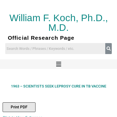
Skip
to
content
William F. Koch, Ph.D.,
M.D.
Official Research Page
Menu
1963 – SCIENTISTS SEEK LEPROSY CURE IN TB VACCINE
Print PDF