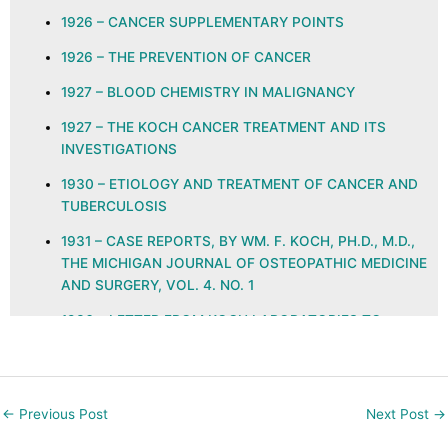
1926 – CANCER SUPPLEMENTARY POINTS
1926 – THE PREVENTION OF CANCER
1927 – BLOOD CHEMISTRY IN MALIGNANCY
1927 – THE KOCH CANCER TREATMENT AND ITS
INVESTIGATIONS
1930 – ETIOLOGY AND TREATMENT OF CANCER AND
TUBERCULOSIS
1931 – CASE REPORTS, BY WM. F. KOCH, PH.D., M.D.,
THE MICHIGAN JOURNAL OF OSTEOPATHIC MEDICINE
AND SURGERY, VOL. 4. NO. 1
1936 – LETTER FROM KOCH LABORATORIES TO
PHYSICIANS REGARDING GLYOXYLIDE
1937 – ETHYLENE KETO AND QUINONE GROUPS IN
NATURAL IMMUNITY, ALLERGY, NEOPLASIA, AND
←
Previous Post
Next Post
→
INFECTION, THE JOURNAL OF THE AMERICAN
COLLEGE OF PROCTOLOGY, VOL. X NO. 3