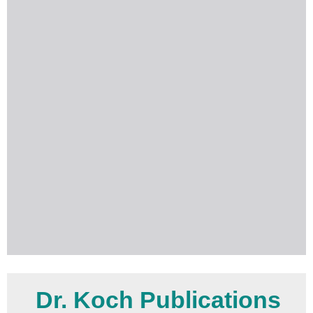
Dr. Koch Publications