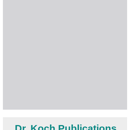
Dr. Koch Publications