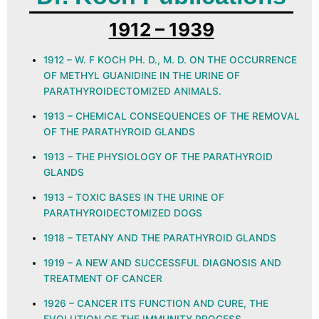
1912 – 1939
1912 – W. F KOCH PH. D., M. D. ON THE OCCURRENCE
OF METHYL GUANIDINE IN THE URINE OF
PARATHYROIDECTOMIZED ANIMALS.
1913 – CHEMICAL CONSEQUENCES OF THE REMOVAL
OF THE PARATHYROID GLANDS
1913 – THE PHYSIOLOGY OF THE PARATHYROID
GLANDS
1913 – TOXIC BASES IN THE URINE OF
PARATHYROIDECTOMIZED DOGS
1918 – TETANY AND THE PARATHYROID GLANDS
1919 – A NEW AND SUCCESSFUL DIAGNOSIS AND
TREATMENT OF CANCER
1926 – CANCER ITS FUNCTION AND CURE, THE