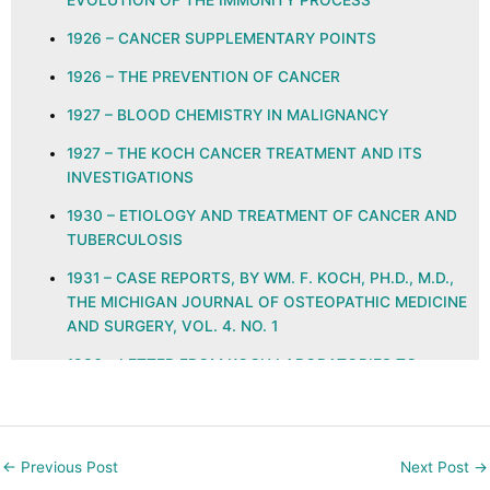
EVOLUTION OF THE IMMUNITY PROCESS
1926 – CANCER SUPPLEMENTARY POINTS
1926 – THE PREVENTION OF CANCER
1927 – BLOOD CHEMISTRY IN MALIGNANCY
1927 – THE KOCH CANCER TREATMENT AND ITS
INVESTIGATIONS
1930 – ETIOLOGY AND TREATMENT OF CANCER AND
TUBERCULOSIS
1931 – CASE REPORTS, BY WM. F. KOCH, PH.D., M.D.,
THE MICHIGAN JOURNAL OF OSTEOPATHIC MEDICINE
AND SURGERY, VOL. 4. NO. 1
1936 – LETTER FROM KOCH LABORATORIES TO
PHYSICIANS REGARDING GLYOXYLIDE
1937 – ETHYLENE KETO AND QUINONE GROUPS IN
NATURAL IMMUNITY, ALLERGY, NEOPLASIA, AND
←
Previous Post
Next Post
→
INFECTION, THE JOURNAL OF THE AMERICAN