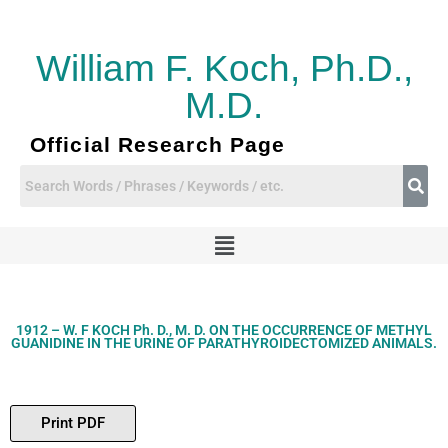
Skip
to
content
William F. Koch, Ph.D.,
M.D.
Official Research Page
Menu
1912 – W. F KOCH Ph. D., M. D. ON THE OCCURRENCE OF METHYL
GUANIDINE IN THE URINE OF PARATHYROIDECTOMIZED ANIMALS.
Print PDF