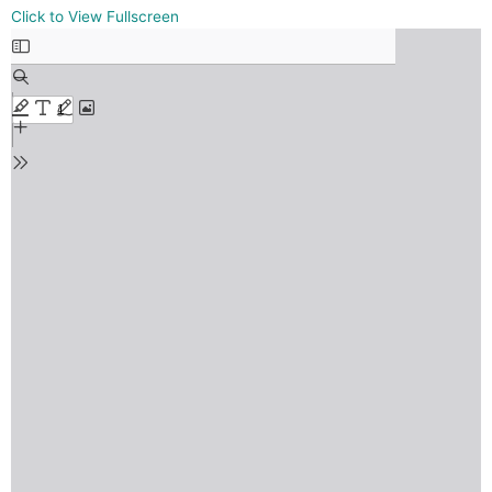
Skip
Click to View Fullscreen
to
PDF
content