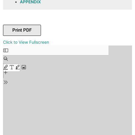
APPENDIX
Print PDF
Skip
Click to View Fullscreen
to
PDF
content