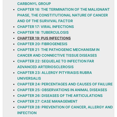
CARBONYL GROUP
CHAPTER 16: THE TERMINATION OF THE MALIGNANT
PHASE, THE CONSTITUTIONAL NATURE OF CANCER
AND OF THE SURVIVAL FACTOR
CHAPTER 17: VIRAL INFECTIONS
CHAPTER 18: TUBERCULOSIS
CHAPTER 19: PUS INFECTIONS
CHAPTER 20: FIBROGENESIS
CHAPTER 21: THE PATHOGENIC MECHANISM IN
CANCER AND CONNECTIVE TISSUE DISEASES
CHAPTER 22: SEQUELAE TO INFECTION FAR
ADVANCED ARTERIOSCLEROSIS
CHAPTER 23: ALLERGY PITYRIASIS RUBRA
UNIVERSALIS
CHAPTER 24: PERCENTAGES AND CAUSES OF FAILURE
CHAPTER 25: OBSERVATIONS IN ANIMAL DISEASES
CHAPTER 26: DISEASES OF THE ARTICULATIONS
CHAPTER 27: CASE MANAGEMENT
CHAPTER 28: PREVENTION OF CANCER, ALLERGY AND
INFECTION