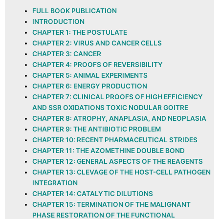
FULL BOOK PUBLICATION
INTRODUCTION
CHAPTER 1: THE POSTULATE
CHAPTER 2: VIRUS AND CANCER CELLS
CHAPTER 3: CANCER
CHAPTER 4: PROOFS OF REVERSIBILITY
CHAPTER 5: ANIMAL EXPERIMENTS
CHAPTER 6: ENERGY PRODUCTION
CHAPTER 7: CLINICAL PROOFS OF HIGH EFFICIENCY
AND SSR OXIDATIONS TOXIC NODULAR GOITRE
CHAPTER 8: ATROPHY, ANAPLASIA, AND NEOPLASIA
CHAPTER 9: THE ANTIBIOTIC PROBLEM
CHAPTER 10: RECENT PHARMACEUTICAL STRIDES
CHAPTER 11: THE AZOMETHINE DOUBLE BOND
CHAPTER 12: GENERAL ASPECTS OF THE REAGENTS
CHAPTER 13: CLEVAGE OF THE HOST-CELL PATHOGEN
INTEGRATION
CHAPTER 14: CATALYTIC DILUTIONS
CHAPTER 15: TERMINATION OF THE MALIGNANT
PHASE RESTORATION OF THE FUNCTIONAL