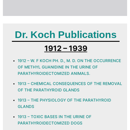
Dr. Koch Publications
1912 – 1939
1912 – W. F KOCH PH. D., M. D. ON THE OCCURRENCE
OF METHYL GUANIDINE IN THE URINE OF
PARATHYROIDECTOMIZED ANIMALS.
1913 – CHEMICAL CONSEQUENCES OF THE REMOVAL
OF THE PARATHYROID GLANDS
1913 – THE PHYSIOLOGY OF THE PARATHYROID
GLANDS
1913 – TOXIC BASES IN THE URINE OF
PARATHYROIDECTOMIZED DOGS