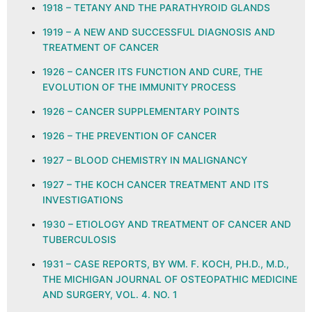
1918 – TETANY AND THE PARATHYROID GLANDS
1919 – A NEW AND SUCCESSFUL DIAGNOSIS AND
TREATMENT OF CANCER
1926 – CANCER ITS FUNCTION AND CURE, THE
EVOLUTION OF THE IMMUNITY PROCESS
1926 – CANCER SUPPLEMENTARY POINTS
1926 – THE PREVENTION OF CANCER
1927 – BLOOD CHEMISTRY IN MALIGNANCY
1927 – THE KOCH CANCER TREATMENT AND ITS
INVESTIGATIONS
1930 – ETIOLOGY AND TREATMENT OF CANCER AND
TUBERCULOSIS
1931 – CASE REPORTS, BY WM. F. KOCH, PH.D., M.D.,
THE MICHIGAN JOURNAL OF OSTEOPATHIC MEDICINE
AND SURGERY, VOL. 4. NO. 1