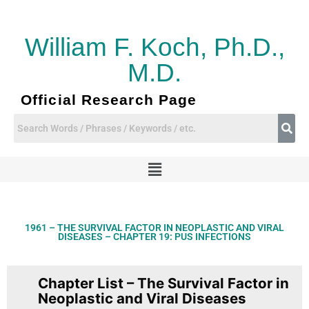
Skip
to
content
William F. Koch, Ph.D.,
M.D.
Official Research Page
Menu
1961 – THE SURVIVAL FACTOR IN NEOPLASTIC AND VIRAL
DISEASES – CHAPTER 19: PUS INFECTIONS
Chapter List – The Survival Factor in
Neoplastic and Viral Diseases