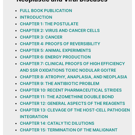
FULL BOOK PUBLICATION
INTRODUCTION
CHAPTER 1: THE POSTULATE
CHAPTER 2: VIRUS AND CANCER CELLS
CHAPTER 3: CANCER
CHAPTER 4: PROOFS OF REVERSIBILITY
CHAPTER 5: ANIMAL EXPERIMENTS
CHAPTER 6: ENERGY PRODUCTION
CHAPTER 7: CLINICAL PROOFS OF HIGH EFFICIENCY
AND SSR OXIDATIONS TOXIC NODULAR GOITRE
CHAPTER 8: ATROPHY, ANAPLASIA, AND NEOPLASIA
CHAPTER 9: THE ANTIBIOTIC PROBLEM
CHAPTER 10: RECENT PHARMACEUTICAL STRIDES
CHAPTER 11: THE AZOMETHINE DOUBLE BOND
CHAPTER 12: GENERAL ASPECTS OF THE REAGENTS
CHAPTER 13: CLEVAGE OF THE HOST-CELL PATHOGEN
INTEGRATION
CHAPTER 14: CATALYTIC DILUTIONS
CHAPTER 15: TERMINATION OF THE MALIGNANT