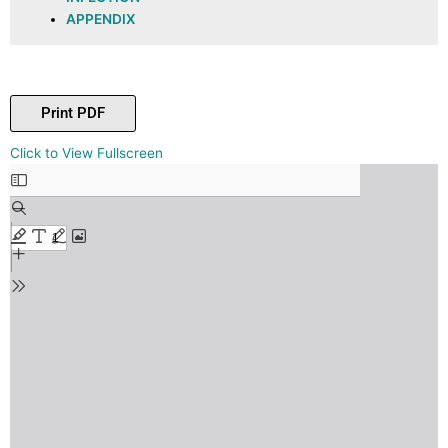
APPENDIX
Print PDF
Skip
Click to View Fullscreen
to
PDF
content