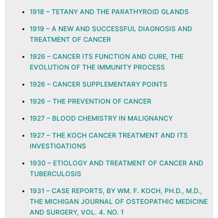
1918 – TETANY AND THE PARATHYROID GLANDS
1919 – A NEW AND SUCCESSFUL DIAGNOSIS AND
TREATMENT OF CANCER
1926 – CANCER ITS FUNCTION AND CURE, THE
EVOLUTION OF THE IMMUNITY PROCESS
1926 – CANCER SUPPLEMENTARY POINTS
1926 – THE PREVENTION OF CANCER
1927 – BLOOD CHEMISTRY IN MALIGNANCY
1927 – THE KOCH CANCER TREATMENT AND ITS
INVESTIGATIONS
1930 – ETIOLOGY AND TREATMENT OF CANCER AND
TUBERCULOSIS
1931 – CASE REPORTS, BY WM. F. KOCH, PH.D., M.D.,
THE MICHIGAN JOURNAL OF OSTEOPATHIC MEDICINE
AND SURGERY, VOL. 4. NO. 1