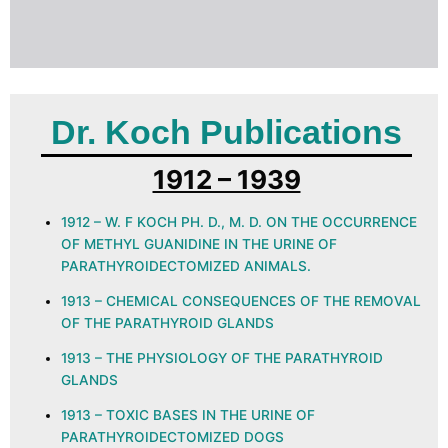
Dr. Koch Publications
1912 – 1939
1912 – W. F KOCH PH. D., M. D. ON THE OCCURRENCE
OF METHYL GUANIDINE IN THE URINE OF
PARATHYROIDECTOMIZED ANIMALS.
1913 – CHEMICAL CONSEQUENCES OF THE REMOVAL
OF THE PARATHYROID GLANDS
1913 – THE PHYSIOLOGY OF THE PARATHYROID
GLANDS
1913 – TOXIC BASES IN THE URINE OF
PARATHYROIDECTOMIZED DOGS