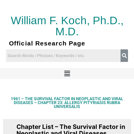
Skip
to
content
William F. Koch, Ph.D.,
M.D.
Official Research Page
Menu
1961 – THE SURVIVAL FACTOR IN NEOPLASTIC AND VIRAL
DISEASES – CHAPTER 23: ALLERGY PITYRIASIS RUBRA
UNIVERSALIS
Chapter List – The Survival Factor in
Neoplastic and Viral Diseases