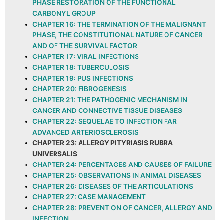
PHASE RESTORATION OF THE FUNCTIONAL
CARBONYL GROUP
CHAPTER 16: THE TERMINATION OF THE MALIGNANT
PHASE, THE CONSTITUTIONAL NATURE OF CANCER
AND OF THE SURVIVAL FACTOR
CHAPTER 17: VIRAL INFECTIONS
CHAPTER 18: TUBERCULOSIS
CHAPTER 19: PUS INFECTIONS
CHAPTER 20: FIBROGENESIS
CHAPTER 21: THE PATHOGENIC MECHANISM IN
CANCER AND CONNECTIVE TISSUE DISEASES
CHAPTER 22: SEQUELAE TO INFECTION FAR
ADVANCED ARTERIOSCLEROSIS
CHAPTER 23: ALLERGY PITYRIASIS RUBRA
UNIVERSALIS
CHAPTER 24: PERCENTAGES AND CAUSES OF FAILURE
CHAPTER 25: OBSERVATIONS IN ANIMAL DISEASES
CHAPTER 26: DISEASES OF THE ARTICULATIONS
CHAPTER 27: CASE MANAGEMENT
CHAPTER 28: PREVENTION OF CANCER, ALLERGY AND
INFECTION