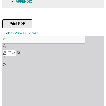
APPENDIX
Print PDF
Skip
Click to View Fullscreen
to
PDF
content