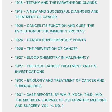
1918 – TETANY AND THE PARATHYROID GLANDS
1919 – A NEW AND SUCCESSFUL DIAGNOSIS AND
TREATMENT OF CANCER
1926 – CANCER ITS FUNCTION AND CURE, THE
EVOLUTION OF THE IMMUNITY PROCESS
1926 – CANCER SUPPLEMENTARY POINTS
1926 – THE PREVENTION OF CANCER
1927 – BLOOD CHEMISTRY IN MALIGNANCY
1927 – THE KOCH CANCER TREATMENT AND ITS
INVESTIGATIONS
1930 – ETIOLOGY AND TREATMENT OF CANCER AND
TUBERCULOSIS
1931 – CASE REPORTS, BY WM. F. KOCH, PH.D., M.D.,
THE MICHIGAN JOURNAL OF OSTEOPATHIC MEDICINE
AND SURGERY, VOL. 4. NO. 1