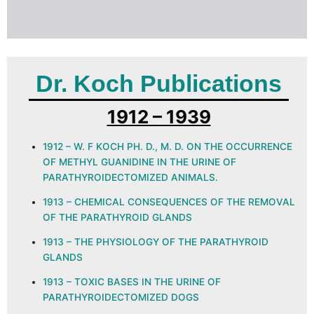
Dr. Koch Publications
1912 – 1939
1912 – W. F KOCH PH. D., M. D. ON THE OCCURRENCE
OF METHYL GUANIDINE IN THE URINE OF
PARATHYROIDECTOMIZED ANIMALS.
1913 – CHEMICAL CONSEQUENCES OF THE REMOVAL
OF THE PARATHYROID GLANDS
1913 – THE PHYSIOLOGY OF THE PARATHYROID
GLANDS
1913 – TOXIC BASES IN THE URINE OF
PARATHYROIDECTOMIZED DOGS