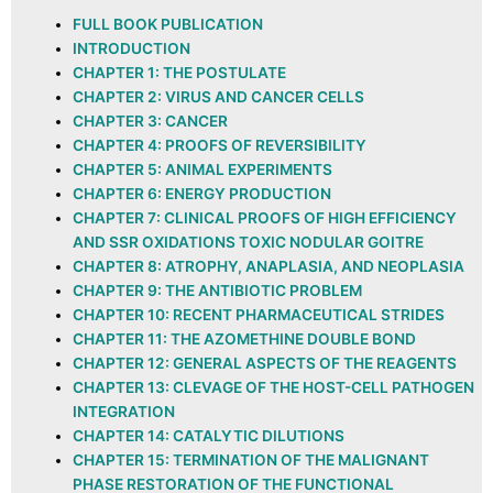
FULL BOOK PUBLICATION
INTRODUCTION
CHAPTER 1: THE POSTULATE
CHAPTER 2: VIRUS AND CANCER CELLS
CHAPTER 3: CANCER
CHAPTER 4: PROOFS OF REVERSIBILITY
CHAPTER 5: ANIMAL EXPERIMENTS
CHAPTER 6: ENERGY PRODUCTION
CHAPTER 7: CLINICAL PROOFS OF HIGH EFFICIENCY
AND SSR OXIDATIONS TOXIC NODULAR GOITRE
CHAPTER 8: ATROPHY, ANAPLASIA, AND NEOPLASIA
CHAPTER 9: THE ANTIBIOTIC PROBLEM
CHAPTER 10: RECENT PHARMACEUTICAL STRIDES
CHAPTER 11: THE AZOMETHINE DOUBLE BOND
CHAPTER 12: GENERAL ASPECTS OF THE REAGENTS
CHAPTER 13: CLEVAGE OF THE HOST-CELL PATHOGEN
INTEGRATION
CHAPTER 14: CATALYTIC DILUTIONS
CHAPTER 15: TERMINATION OF THE MALIGNANT
PHASE RESTORATION OF THE FUNCTIONAL