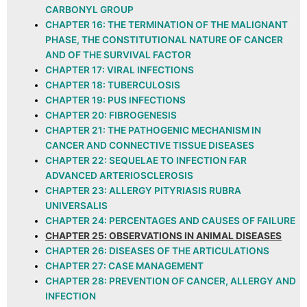
CARBONYL GROUP
CHAPTER 16: THE TERMINATION OF THE MALIGNANT
PHASE, THE CONSTITUTIONAL NATURE OF CANCER
AND OF THE SURVIVAL FACTOR
CHAPTER 17: VIRAL INFECTIONS
CHAPTER 18: TUBERCULOSIS
CHAPTER 19: PUS INFECTIONS
CHAPTER 20: FIBROGENESIS
CHAPTER 21: THE PATHOGENIC MECHANISM IN
CANCER AND CONNECTIVE TISSUE DISEASES
CHAPTER 22: SEQUELAE TO INFECTION FAR
ADVANCED ARTERIOSCLEROSIS
CHAPTER 23: ALLERGY PITYRIASIS RUBRA
UNIVERSALIS
CHAPTER 24: PERCENTAGES AND CAUSES OF FAILURE
CHAPTER 25: OBSERVATIONS IN ANIMAL DISEASES
CHAPTER 26: DISEASES OF THE ARTICULATIONS
CHAPTER 27: CASE MANAGEMENT
CHAPTER 28: PREVENTION OF CANCER, ALLERGY AND
INFECTION