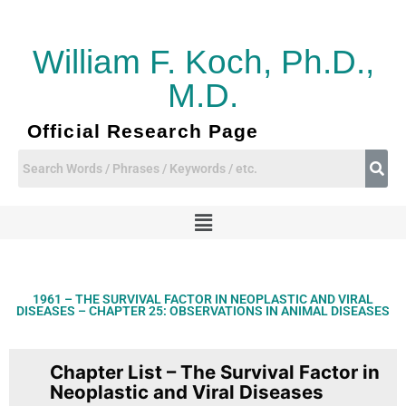
Skip
to
content
William F. Koch, Ph.D.,
M.D.
Official Research Page
Menu
1961 – THE SURVIVAL FACTOR IN NEOPLASTIC AND VIRAL
DISEASES – CHAPTER 25: OBSERVATIONS IN ANIMAL DISEASES
Chapter List – The Survival Factor in
Neoplastic and Viral Diseases