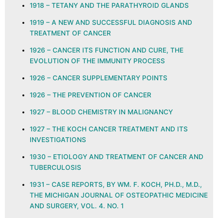
1918 – TETANY AND THE PARATHYROID GLANDS
1919 – A NEW AND SUCCESSFUL DIAGNOSIS AND
TREATMENT OF CANCER
1926 – CANCER ITS FUNCTION AND CURE, THE
EVOLUTION OF THE IMMUNITY PROCESS
1926 – CANCER SUPPLEMENTARY POINTS
1926 – THE PREVENTION OF CANCER
1927 – BLOOD CHEMISTRY IN MALIGNANCY
1927 – THE KOCH CANCER TREATMENT AND ITS
INVESTIGATIONS
1930 – ETIOLOGY AND TREATMENT OF CANCER AND
TUBERCULOSIS
1931 – CASE REPORTS, BY WM. F. KOCH, PH.D., M.D.,
THE MICHIGAN JOURNAL OF OSTEOPATHIC MEDICINE
AND SURGERY, VOL. 4. NO. 1