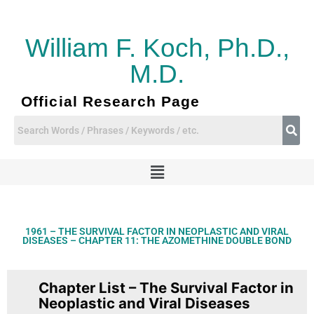
Skip
to
content
William F. Koch, Ph.D.,
M.D.
Official Research Page
Menu
1961 – THE SURVIVAL FACTOR IN NEOPLASTIC AND VIRAL
DISEASES – CHAPTER 11: THE AZOMETHINE DOUBLE BOND
Chapter List – The Survival Factor in
Neoplastic and Viral Diseases