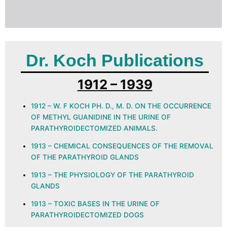
Dr. Koch Publications
1912 – 1939
1912 – W. F KOCH PH. D., M. D. ON THE OCCURRENCE
OF METHYL GUANIDINE IN THE URINE OF
PARATHYROIDECTOMIZED ANIMALS.
1913 – CHEMICAL CONSEQUENCES OF THE REMOVAL
OF THE PARATHYROID GLANDS
1913 – THE PHYSIOLOGY OF THE PARATHYROID
GLANDS
1913 – TOXIC BASES IN THE URINE OF
PARATHYROIDECTOMIZED DOGS