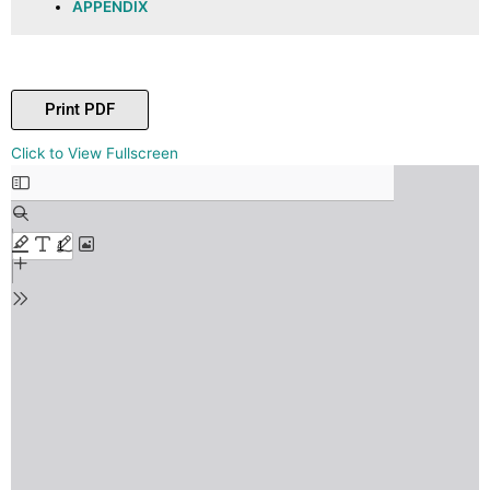
APPENDIX
Print PDF
Skip
Click to View Fullscreen
to
PDF
content