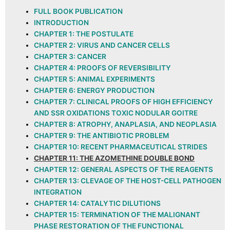
FULL BOOK PUBLICATION
INTRODUCTION
CHAPTER 1: THE POSTULATE
CHAPTER 2: VIRUS AND CANCER CELLS
CHAPTER 3: CANCER
CHAPTER 4: PROOFS OF REVERSIBILITY
CHAPTER 5: ANIMAL EXPERIMENTS
CHAPTER 6: ENERGY PRODUCTION
CHAPTER 7: CLINICAL PROOFS OF HIGH EFFICIENCY
AND SSR OXIDATIONS TOXIC NODULAR GOITRE
CHAPTER 8: ATROPHY, ANAPLASIA, AND NEOPLASIA
CHAPTER 9: THE ANTIBIOTIC PROBLEM
CHAPTER 10: RECENT PHARMACEUTICAL STRIDES
CHAPTER 11: THE AZOMETHINE DOUBLE BOND
CHAPTER 12: GENERAL ASPECTS OF THE REAGENTS
CHAPTER 13: CLEVAGE OF THE HOST-CELL PATHOGEN
INTEGRATION
CHAPTER 14: CATALYTIC DILUTIONS
CHAPTER 15: TERMINATION OF THE MALIGNANT
PHASE RESTORATION OF THE FUNCTIONAL