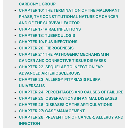
CARBONYL GROUP
CHAPTER 16: THE TERMINATION OF THE MALIGNANT
PHASE, THE CONSTITUTIONAL NATURE OF CANCER
AND OF THE SURVIVAL FACTOR
CHAPTER 17: VIRAL INFECTIONS
CHAPTER 18: TUBERCULOSIS
CHAPTER 19: PUS INFECTIONS
CHAPTER 20: FIBROGENESIS
CHAPTER 21: THE PATHOGENIC MECHANISM IN
CANCER AND CONNECTIVE TISSUE DISEASES
CHAPTER 22: SEQUELAE TO INFECTION FAR
ADVANCED ARTERIOSCLEROSIS
CHAPTER 23: ALLERGY PITYRIASIS RUBRA
UNIVERSALIS
CHAPTER 24: PERCENTAGES AND CAUSES OF FAILURE
CHAPTER 25: OBSERVATIONS IN ANIMAL DISEASES
CHAPTER 26: DISEASES OF THE ARTICULATIONS
CHAPTER 27: CASE MANAGEMENT
CHAPTER 28: PREVENTION OF CANCER, ALLERGY AND
INFECTION