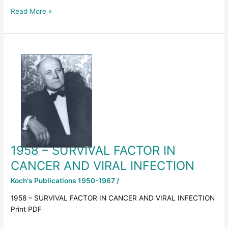
Read More »
1958
–
SURVIVAL
FACTOR
IN
CANCER
AND
VIRAL
INFECTION
1958 – SURVIVAL FACTOR IN
CANCER AND VIRAL INFECTION
Koch's Publications 1950-1967
/
1958 – SURVIVAL FACTOR IN CANCER AND VIRAL INFECTION
Print PDF