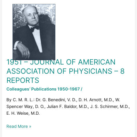
1951
–
JOURNAL
OF
AMERICAN
ASSOCIATION
OF
PHYSICIANS
–
1951 – JOURNAL OF AMERICAN
8
REPORTS
ASSOCIATION OF PHYSICIANS – 8
REPORTS
Colleagues’ Publications 1950-1967
/
By C. M. R. L.: Dr. G. Benedini, V. D., D. H. Arnott, M.D., W.
Spencer Way, D. O., Julian F. Baldor, M.D., J. S. Schirmer, M.D.,
E. H. Weise, M.D.
Read More »