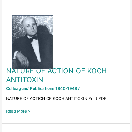
NATURE
OF
ACTION
OF
KOCH
ANTITOXIN
NATURE OF ACTION OF KOCH
ANTITOXIN
Colleagues' Publications 1940-1949
/
NATURE OF ACTION OF KOCH ANTITOXIN Print PDF
Read More »