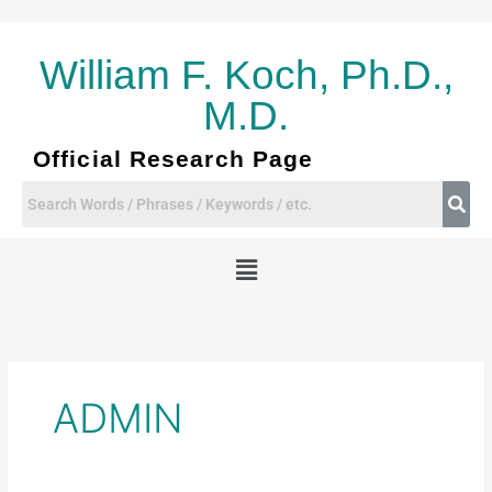
Skip
to
content
William F. Koch, Ph.D.,
M.D.
Official Research Page
Menu
ADMIN