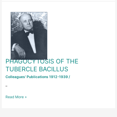
PHAGOCYTOSIS
OF
THE
TUBERCLE
BACILLUS
PHAGOCYTOSIS OF THE
TUBERCLE BACILLUS
Colleagues' Publications 1912-1939
/
–
Read More »