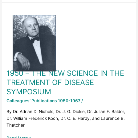
1950
–
THE
NEW
SCIENCE
IN
THE
TREATMENT
OF
1950 – THE NEW SCIENCE IN THE
DISEASE
SYMPOSIUM
TREATMENT OF DISEASE
SYMPOSIUM
Colleagues’ Publications 1950-1967
/
By Dr. Adrian D. Nichols, Dr. J. G. Dickie, Dr. Julian F. Baldor,
Dr. William Frederick Koch, Dr. C. E. Hardy, and Laurence B.
Thatcher