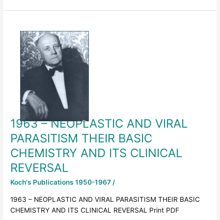
1963
–
NEOPLASTIC
AND
VIRAL
PARASITISM
THEIR
BASIC
CHEMISTRY
1963 – NEOPLASTIC AND VIRAL
AND
ITS
PARASITISM THEIR BASIC
CLINICAL
CHEMISTRY AND ITS CLINICAL
REVERSAL
REVERSAL
Koch's Publications 1950-1967
/
1963 – NEOPLASTIC AND VIRAL PARASITISM THEIR BASIC
CHEMISTRY AND ITS CLINICAL REVERSAL Print PDF