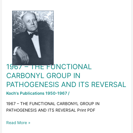
1967
–
THE
FUNCTIONAL
CARBONYL
GROUP
IN
PATHOGENESIS
AND
1967 – THE FUNCTIONAL
ITS
REVERSAL
CARBONYL GROUP IN
PATHOGENESIS AND ITS REVERSAL
Koch's Publications 1950-1967
/
1967 – THE FUNCTIONAL CARBONYL GROUP IN
PATHOGENESIS AND ITS REVERSAL Print PDF
Read More »