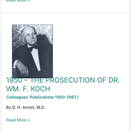
Read More »
1950
–
THE
PROSECUTION
OF
DR.
WM.
F.
KOCH
1950 – THE PROSECUTION OF DR.
WM. F. KOCH
Colleagues’ Publications 1950-1967
/
By D. H. Arnott, M.D.
Read More »