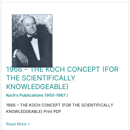
1966
–
THE
KOCH
CONCEPT
(FOR
THE
SCIENTIFICALLY
KNOWLEDGEABLE)
1966 – THE KOCH CONCEPT (FOR
THE SCIENTIFICALLY
KNOWLEDGEABLE)
Koch's Publications 1950-1967
/
1966 – THE KOCH CONCEPT (FOR THE SCIENTIFICALLY
KNOWLEDGEABLE) Print PDF
Read More »