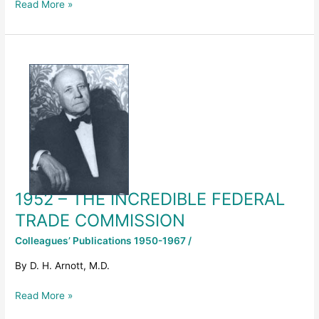
Read More »
1952
–
THE
INCREDIBLE
FEDERAL
TRADE
COMMISSION
1952 – THE INCREDIBLE FEDERAL
TRADE COMMISSION
Colleagues’ Publications 1950-1967
/
By D. H. Arnott, M.D.
Read More »