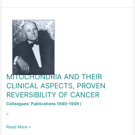
MITOCHONDRIA
AND
THEIR
CLINICAL
ASPECTS,
PROVEN
REVERSIBILITY
OF
CANCER
MITOCHONDRIA AND THEIR
CLINICAL ASPECTS, PROVEN
REVERSIBILITY OF CANCER
Colleagues' Publications 1940-1949
/
–
Read More »