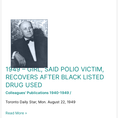
1949
–
GIRL,
SAID
POLIO
VICTIM,
RECOVERS
AFTER
BLACK
1949 – GIRL, SAID POLIO VICTIM,
LISTED
DRUG
RECOVERS AFTER BLACK LISTED
USED
DRUG USED
Colleagues' Publications 1940-1949
/
Toronto Daily Star, Mon. August 22, 1949
Read More »