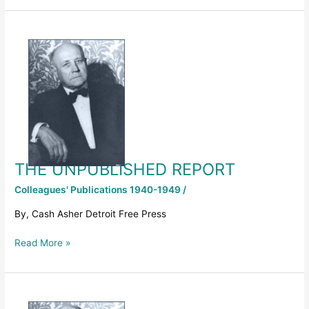
THE
UNPUBLISHED
REPORT
THE UNPUBLISHED REPORT
Colleagues' Publications 1940-1949
/
By, Cash Asher Detroit Free Press
Read More »
1947