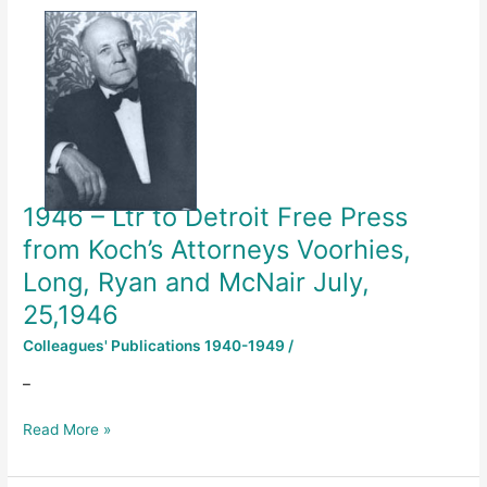
–
Ltr
to
Detroit
Free
Press
from
Koch’s
1946 – Ltr to Detroit Free Press
Attorneys
Voorhies,
from Koch’s Attorneys Voorhies,
Long,
Long, Ryan and McNair July,
Ryan
25,1946
and
McNair
Colleagues' Publications 1940-1949
/
July,
25,1946
–
Read More »