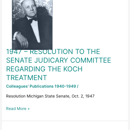
–
RESOLUTION
TO
THE
SENATE
JUDICARY
COMMITTEE
REGARDING
1947 – RESOLUTION TO THE
THE
KOCH
SENATE JUDICARY COMMITTEE
TREATMENT
REGARDING THE KOCH
TREATMENT
Colleagues' Publications 1940-1949
/
Resolution Michigan State Senate, Oct. 2, 1947
Read More »
1946