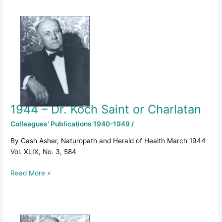
1944
–
Dr.
Koch
Saint
or
Charlatan
1944 – Dr. Koch Saint or Charlatan
Colleagues' Publications 1940-1949
/
By Cash Asher, Naturopath and Herald of Health March 1944
Vol. XLIX, No. 3, 584
Read More »
1943
–