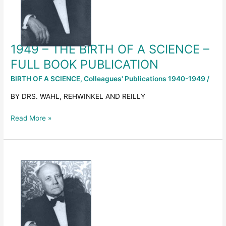
A
SCIENCE
–
FULL
1949 – THE BIRTH OF A SCIENCE –
BOOK
PUBLICATION
FULL BOOK PUBLICATION
BIRTH OF A SCIENCE
,
Colleagues' Publications 1940-1949
/
BY DRS. WAHL, REHWINKEL AND REILLY
Read More »
1949
–
THE
BIRTH
OF
A
SCIENCE