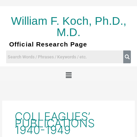
Skip
to
content
William F. Koch, Ph.D.,
M.D.
Official Research Page
Menu
COLLEAGUES’
PUBLICATIONS
1940-1949