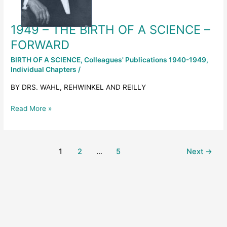
–
FORWARD
1949 – THE BIRTH OF A SCIENCE –
FORWARD
BIRTH OF A SCIENCE
,
Colleagues' Publications 1940-1949
,
Individual Chapters
/
BY DRS. WAHL, REHWINKEL AND REILLY
Read More »
1
2
…
5
Next
→