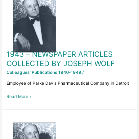
NEWSPAPER
ARTICLES
COLLECTED
BY
JOSEPH
WOLF
1943 – NEWSPAPER ARTICLES
COLLECTED BY JOSEPH WOLF
Colleagues' Publications 1940-1949
/
Employee of Parke Davis Pharmaceutical Company in Detroit
Read More »
KEY
NOTE
Address