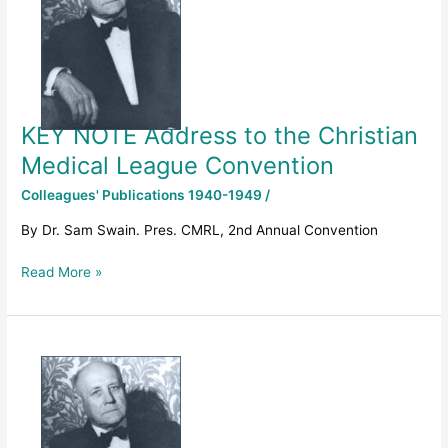
to
the
Christian
Medical
League
Convention
KEY NOTE Address to the Christian
Medical League Convention
Colleagues' Publications 1940-1949
/
By Dr. Sam Swain. Pres. CMRL, 2nd Annual Convention
Read More »
1949
–
THE
BIRTH
OF