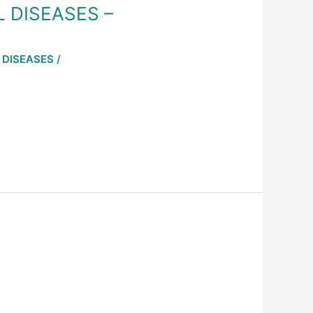
L DISEASES –
 DISEASES
/