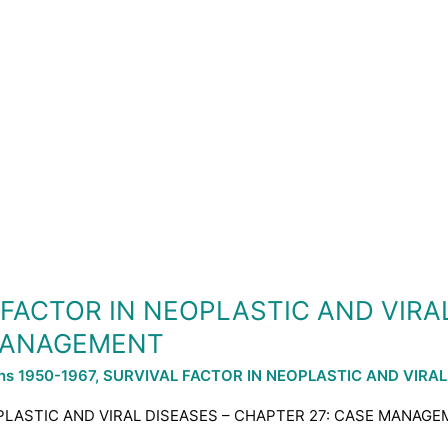
L FACTOR IN NEOPLASTIC AND VIRA
 MANAGEMENT
ons 1950-1967
,
SURVIVAL FACTOR IN NEOPLASTIC AND VIRAL
OPLASTIC AND VIRAL DISEASES – CHAPTER 27: CASE MANAGEM