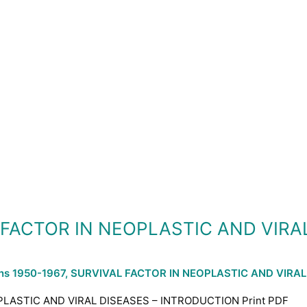
L FACTOR IN NEOPLASTIC AND VIRA
ons 1950-1967
,
SURVIVAL FACTOR IN NEOPLASTIC AND VIRAL
PLASTIC AND VIRAL DISEASES – INTRODUCTION Print PDF