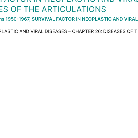
ES OF THE ARTICULATIONS
ons 1950-1967
,
SURVIVAL FACTOR IN NEOPLASTIC AND VIRAL
PLASTIC AND VIRAL DISEASES – CHAPTER 26: DISEASES OF T