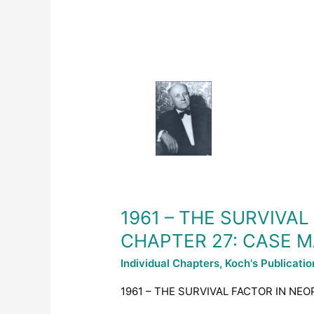
1961
–
THE
SURVIVAL
FACTOR
IN
NEOPLASTIC
AND
VIRAL
DISEASES
1961 – THE SURVIVA
–
CHAPTER 27: CASE
CHAPTER
27:
Individual Chapters
,
Koch's Publicati
CASE
MANAGEMENT
1961 – THE SURVIVAL FACTOR IN NE