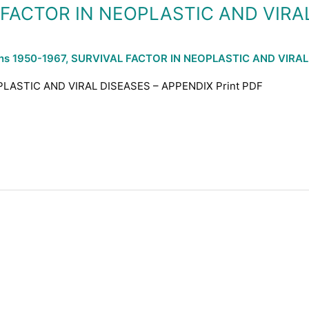
L FACTOR IN NEOPLASTIC AND VIRA
ons 1950-1967
,
SURVIVAL FACTOR IN NEOPLASTIC AND VIRAL
PLASTIC AND VIRAL DISEASES – APPENDIX Print PDF