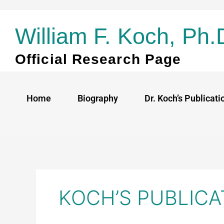
Skip
to
William F. Koch, Ph.
content
Official Research Page
Home
Biography
Dr. Koch’s Publicati
KOCH’S PUBLICA