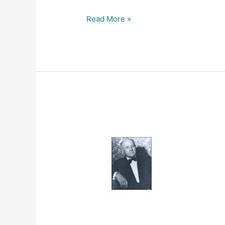
Read More »
1961
–
THE
SURVIVAL
FACTOR
IN
NEOPLASTIC
AND
VIRAL