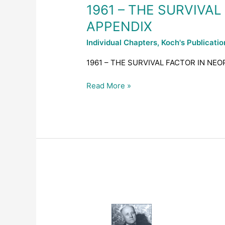
DISEASES
1961 – THE SURVIVA
–
APPENDIX
APPENDIX
Individual Chapters
,
Koch's Publicati
1961 – THE SURVIVAL FACTOR IN NEO
Read More »
1961
–
THE
SURVIVAL