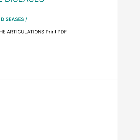
 DISEASES
/
HE ARTICULATIONS Print PDF