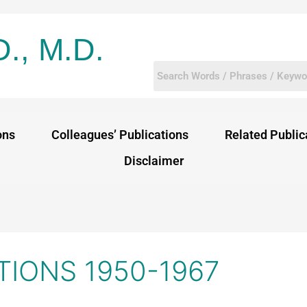
D., M.D.
ons
Colleagues’ Publications
Related Public
Disclaimer
TIONS 1950-1967