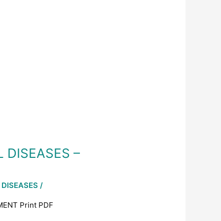
L DISEASES –
 DISEASES
/
ENT Print PDF