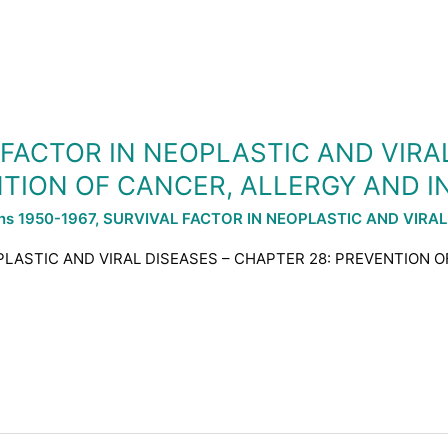
L FACTOR IN NEOPLASTIC AND VIRA
NTION OF CANCER, ALLERGY AND I
ons 1950-1967
,
SURVIVAL FACTOR IN NEOPLASTIC AND VIRAL
OPLASTIC AND VIRAL DISEASES – CHAPTER 28: PREVENTION 