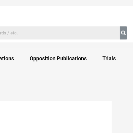
ations
Opposition Publications
Trials