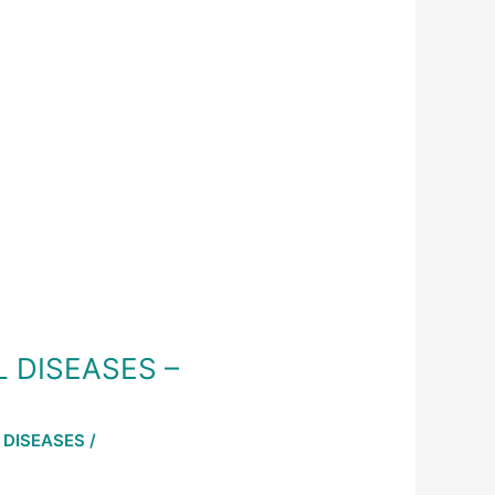
L DISEASES –
 DISEASES
/