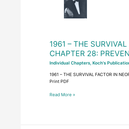
FACTOR
IN
NEOPLASTIC
AND
VIRAL
DISEASES
1961 – THE SURVIVA
–
CHAPTER 28: PREVE
CHAPTER
28:
Individual Chapters
,
Koch's Publicati
PREVENTION
OF
1961 – THE SURVIVAL FACTOR IN NE
CANCER,
Print PDF
ALLERGY
AND
Read More »
INFECTION