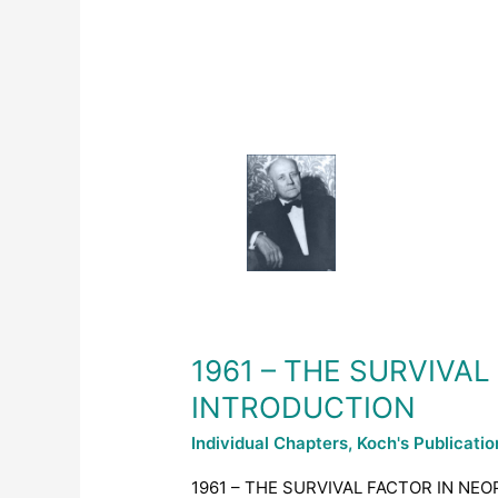
1961
–
THE
SURVIVAL
FACTOR
IN
NEOPLASTIC
AND
VIRAL
DISEASES
1961 – THE SURVIVA
–
INTRODUCTION
INTRODUCTION
Individual Chapters
,
Koch's Publicati
1961 – THE SURVIVAL FACTOR IN NEO