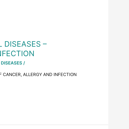
L DISEASES –
NFECTION
 DISEASES
/
OF CANCER, ALLERGY AND INFECTION