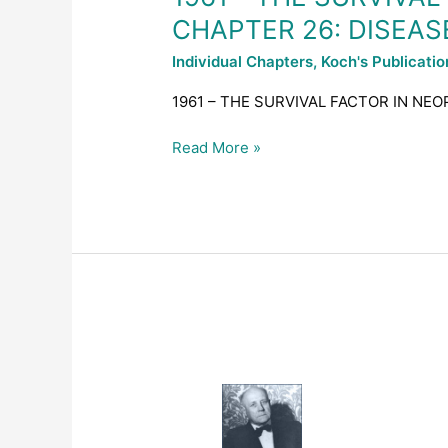
–
CHAPTER 26: DISEAS
CHAPTER
26:
Individual Chapters
,
Koch's Publicati
DISEASES
OF
1961 – THE SURVIVAL FACTOR IN NEO
THE
ARTICULATIONS
Read More »
1961
–
THE
SURVIVAL
FACTOR