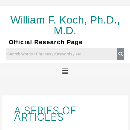
Skip
to
content
William F. Koch, Ph.D.,
M.D.
Official Research Page
Menu
A SERIES OF
ARTICLES