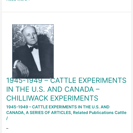
1945-
1949
–
CATTLE
EXPERIMENTS
IN
THE
U.S.
AND
1945-1949 – CATTLE EXPERIMENTS
CANADA
–
IN THE U.S. AND CANADA –
CHILLIWACK
CHILLIWACK EXPERIMENTS
EXPERIMENTS
1945-1949 – CATTLE EXPERIMENTS IN THE U.S. AND
CANADA
,
A SERIES OF ARTICLES
,
Related Publications Cattle
/
–