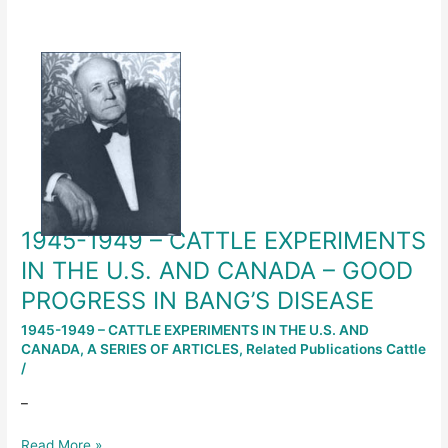
1945-
1949
–
CATTLE
EXPERIMENTS
IN
THE
U.S.
AND
1945-1949 – CATTLE EXPERIMENTS
CANADA
–
IN THE U.S. AND CANADA – GOOD
GOOD
PROGRESS IN BANG’S DISEASE
PROGRESS
IN
1945-1949 – CATTLE EXPERIMENTS IN THE U.S. AND
CANADA
,
A SERIES OF ARTICLES
,
Related Publications Cattle
BANG’S
/
DISEASE
–
Read More »