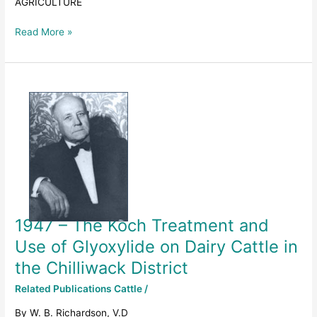
AGRICULTURE
AGRICULTURE
Read More »
1947
–
The
Koch
Treatment
and
Use
of
Glyoxylide
1947 – The Koch Treatment and
on
Dairy
Use of Glyoxylide on Dairy Cattle in
Cattle
the Chilliwack District
in
the
Related Publications Cattle
/
Chilliwack
By W. B. Richardson, V.D