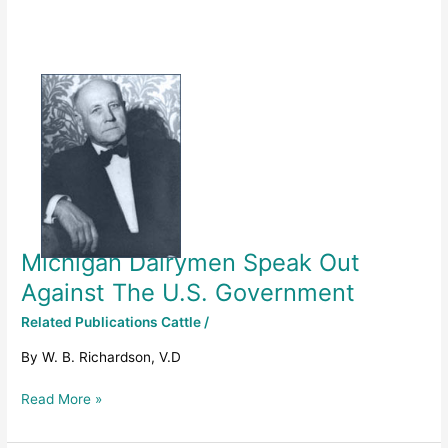
Michigan
Dairymen
Speak
Out
Against
The
U.S.
Government
Michigan Dairymen Speak Out
Against The U.S. Government
Related Publications Cattle
/
By W. B. Richardson, V.D
Read More »