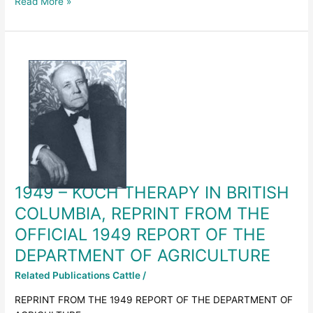
Read More »
1949
–
KOCH
THERAPY
IN
BRITISH
COLUMBIA,
REPRINT
FROM
1949 – KOCH THERAPY IN BRITISH
THE
OFFICIAL
COLUMBIA, REPRINT FROM THE
1949
OFFICIAL 1949 REPORT OF THE
REPORT
DEPARTMENT OF AGRICULTURE
OF
THE
Related Publications Cattle
/
DEPARTMENT
OF
REPRINT FROM THE 1949 REPORT OF THE DEPARTMENT OF