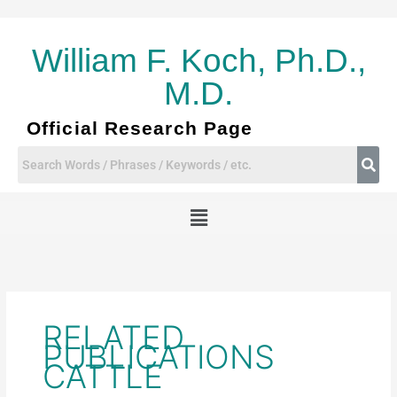
Skip
to
content
William F. Koch, Ph.D.,
M.D.
Official Research Page
Menu
RELATED
PUBLICATIONS
CATTLE