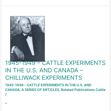
1945-
1949
–
CATTLE
EXPERIMENTS
IN
THE
U.S.
AND
1945-1949 – CATTLE EXPERIMENTS
CANADA
–
IN THE U.S. AND CANADA –
CHILLIWACK
CHILLIWACK EXPERIMENTS
EXPERIMENTS
1945-1949 – CATTLE EXPERIMENTS IN THE U.S. AND
CANADA
,
A SERIES OF ARTICLES
,
Related Publications Cattle
/
–