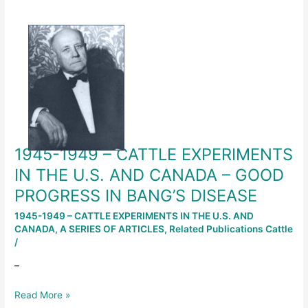
1945-
1949
–
CATTLE
EXPERIMENTS
IN
THE
U.S.
AND
1945-1949 – CATTLE EXPERIMENTS
CANADA
–
IN THE U.S. AND CANADA – GOOD
GOOD
PROGRESS IN BANG’S DISEASE
PROGRESS
IN
1945-1949 – CATTLE EXPERIMENTS IN THE U.S. AND
CANADA
,
A SERIES OF ARTICLES
,
Related Publications Cattle
BANG’S
/
DISEASE
–
Read More »