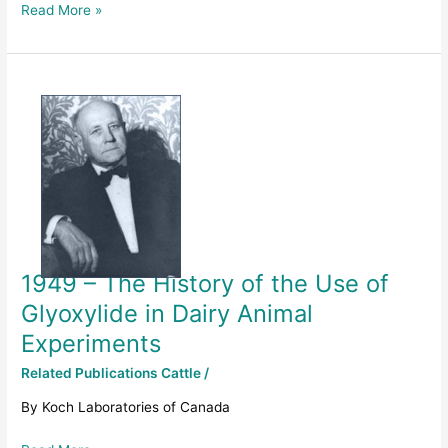
Read More »
1949
–
The
History
of
the
Use
of
Glyoxylide
1949 – The History of the Use of
in
Dairy
Glyoxylide in Dairy Animal
Animal
Experiments
Experiments
Related Publications Cattle
/
By Koch Laboratories of Canada