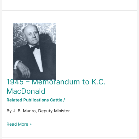
1945
–
Memorandum
to
K.C.
MacDonald
1945 – Memorandum to K.C.
MacDonald
Related Publications Cattle
/
By J. B. Munro, Deputy Minister
Read More »