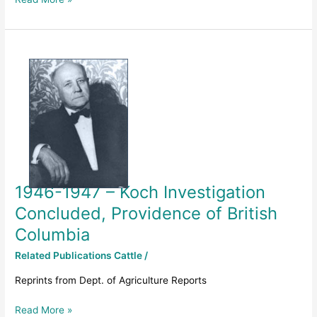
1946-
1947
–
Koch
Investigation
Concluded,
Providence
of
British
1946-1947 – Koch Investigation
Columbia
Concluded, Providence of British
Columbia
Related Publications Cattle
/
Reprints from Dept. of Agriculture Reports
Read More »