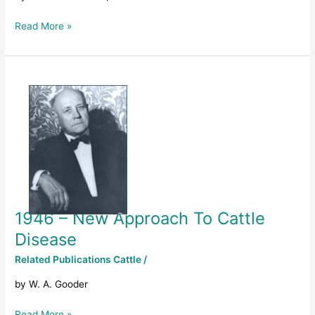
District
Read More »
1946
–
New
Approach
To
Cattle
Disease
1946 – New Approach To Cattle
Disease
Related Publications Cattle
/
by W. A. Gooder
Read More »