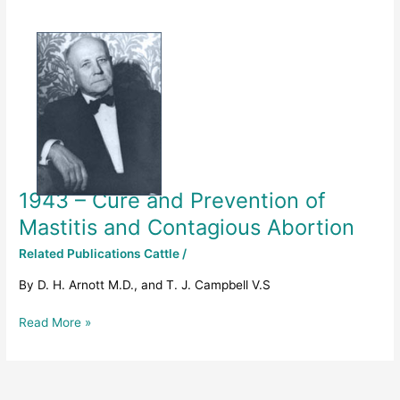
1943
–
Cure
and
Prevention
of
Mastitis
and
Contagious
1943 – Cure and Prevention of
Abortion
Mastitis and Contagious Abortion
Related Publications Cattle
/
By D. H. Arnott M.D., and T. J. Campbell V.S
Read More »