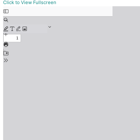
Skip
Click to View Fullscreen
to
PDF
content