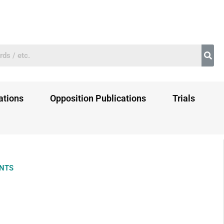
ations
Opposition Publications
Trials
ENTS