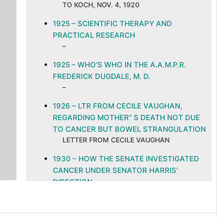
TO KOCH, NOV. 4, 1920
1925 – SCIENTIFIC THERAPY AND
PRACTICAL RESEARCH
–
1925 – WHO’S WHO IN THE A.A.M.P.R.
FREDERICK DUGDALE, M. D.
–
1926 – LTR FROM CECILE VAUGHAN,
REGARDING MOTHER” S DEATH NOT DUE
TO CANCER BUT BOWEL STRANGULATION
LETTER FROM CECILE VAUGHAN
1930 – HOW THE SENATE INVESTIGATED
CANCER UNDER SENATOR HARRIS’
DIRECTION
–
1931 – LTR TO L. KOCH FROM DEPARTMENT