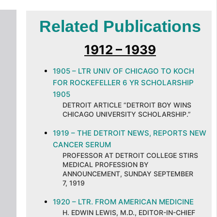
Related Publications
1912 – 1939
1905 – LTR UNIV OF CHICAGO TO KOCH
FOR ROCKEFELLER 6 YR SCHOLARSHIP
1905
DETROIT ARTICLE “DETROIT BOY WINS
CHICAGO UNIVERSITY SCHOLARSHIP.”
1919 – THE DETROIT NEWS, REPORTS NEW
CANCER SERUM
PROFESSOR AT DETROIT COLLEGE STIRS
MEDICAL PROFESSION BY
ANNOUNCEMENT, SUNDAY SEPTEMBER
7, 1919
1920 – LTR. FROM AMERICAN MEDICINE
H. EDWIN LEWIS, M.D., EDITOR-IN-CHIEF