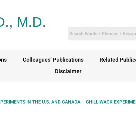
D., M.D.
ons
Colleagues’ Publications
Related Public
Disclaimer
XPERIMENTS IN THE U.S. AND CANADA – CHILLIWACK EXPERIM