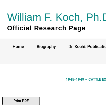
Skip
to
William F. Koch, Ph.
content
Official Research Page
Home
Biography
Dr. Koch’s Publicati
1945-1949 – CATTLE E
Print PDF