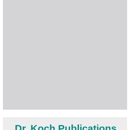
Dr. Koch Publications