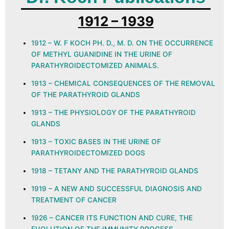
1912 – 1939
1912 – W. F KOCH PH. D., M. D. ON THE OCCURRENCE
OF METHYL GUANIDINE IN THE URINE OF
PARATHYROIDECTOMIZED ANIMALS.
1913 – CHEMICAL CONSEQUENCES OF THE REMOVAL
OF THE PARATHYROID GLANDS
1913 – THE PHYSIOLOGY OF THE PARATHYROID
GLANDS
1913 – TOXIC BASES IN THE URINE OF
PARATHYROIDECTOMIZED DOGS
1918 – TETANY AND THE PARATHYROID GLANDS
1919 – A NEW AND SUCCESSFUL DIAGNOSIS AND
TREATMENT OF CANCER
1926 – CANCER ITS FUNCTION AND CURE, THE