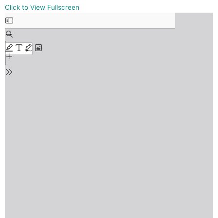
Skip
Click to View Fullscreen
to
PDF
content