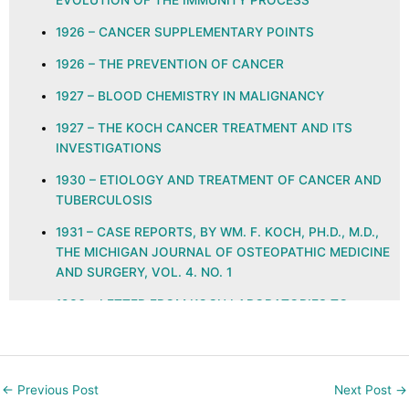
EVOLUTION OF THE IMMUNITY PROCESS
1926 – CANCER SUPPLEMENTARY POINTS
1926 – THE PREVENTION OF CANCER
1927 – BLOOD CHEMISTRY IN MALIGNANCY
1927 – THE KOCH CANCER TREATMENT AND ITS
INVESTIGATIONS
1930 – ETIOLOGY AND TREATMENT OF CANCER AND
TUBERCULOSIS
1931 – CASE REPORTS, BY WM. F. KOCH, PH.D., M.D.,
THE MICHIGAN JOURNAL OF OSTEOPATHIC MEDICINE
AND SURGERY, VOL. 4. NO. 1
1936 – LETTER FROM KOCH LABORATORIES TO
PHYSICIANS REGARDING GLYOXYLIDE
1937 – ETHYLENE KETO AND QUINONE GROUPS IN
NATURAL IMMUNITY, ALLERGY, NEOPLASIA, AND
←
Previous Post
Next Post
→
INFECTION, THE JOURNAL OF THE AMERICAN