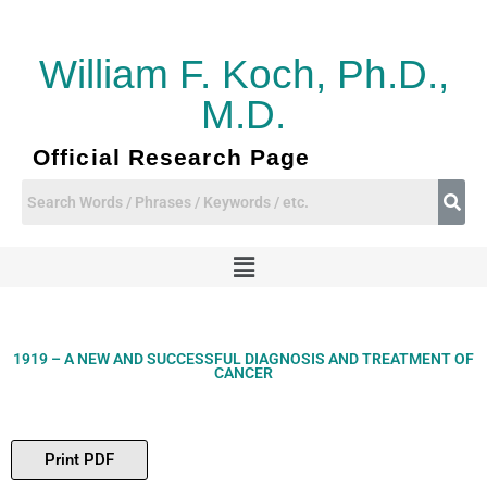
Skip
to
content
William F. Koch, Ph.D.,
M.D.
Official Research Page
Menu
1919 – A NEW AND SUCCESSFUL DIAGNOSIS AND TREATMENT OF
CANCER
Print PDF